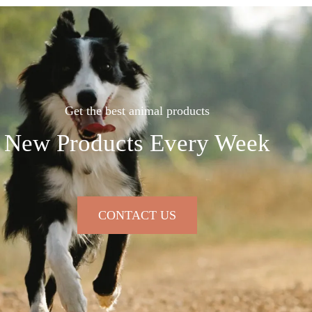
Get the best animal products
New Products Every Week
CONTACT US