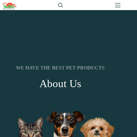
WE HAVE THE BEST PET PRODUCTS
About Us