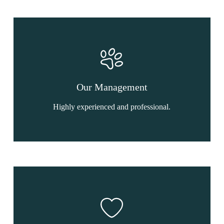
Our Management
Highly experienced and professional.