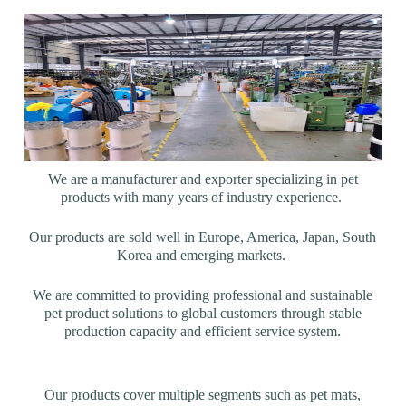
We are a manufacturer and exporter specializing in pet
products with many years of industry experience.
Our products are sold well in Europe, America, Japan, South
Korea and emerging markets.
We are committed to providing professional and sustainable
pet product solutions to global customers through stable
production capacity and efficient service system.
Our products cover multiple segments such as pet mats,