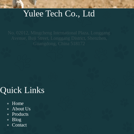
Yulee Tech Co., Ltd
No. 02012, Mingcheng International Plaza, Longgang
Avenue, Buji Street, Longgang District, Shenzhen,
Guangdong, China 518172
Quick Links
Home
About Us
Products
Blog
Contact