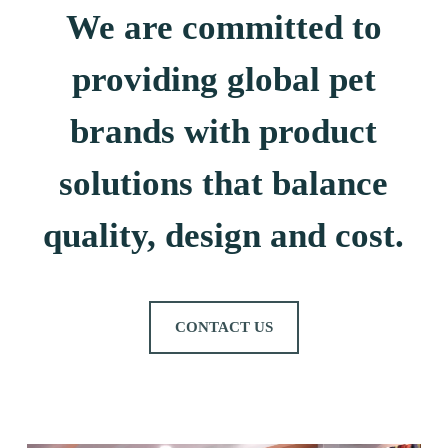
We are committed to
providing global pet
brands with product
solutions that balance
quality, design and cost.
CONTACT US