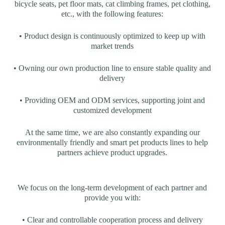
bicycle seats, pet floor mats, cat climbing frames, pet clothing,
etc., with the following features:
• Product design is continuously optimized to keep up with
market trends
• Owning our own production line to ensure stable quality and
delivery
• Providing OEM and ODM services, supporting joint and
customized development
At the same time, we are also constantly expanding our
environmentally friendly and smart pet products lines to help
partners achieve product upgrades.
We focus on the long-term development of each partner and
provide you with:
• Clear and controllable cooperation process and delivery