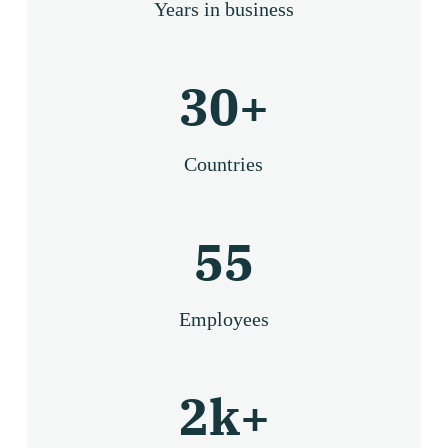
Years in business
30
+
Countries
55
Employees
2
k+