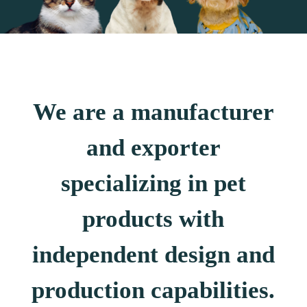
We are a manufacturer
and exporter
specializing in pet
products with
independent design and
production capabilities.