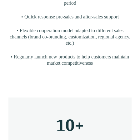
period
• Quick response pre-sales and after-sales support
• Flexible cooperation model adapted to different sales
channels (brand co-branding, customization, regional agency,
etc.)
• Regularly launch new products to help customers maintain
market competitiveness
10
+