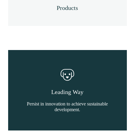
Products
Leading Way
Persist in innovation to achieve sustainable
development.