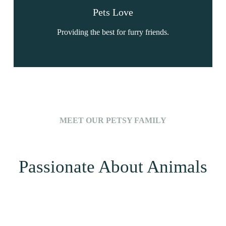
Pets Love
Providing the best for furry friends.
MEET OUR PETSY FAMILY
Passionate About Animals