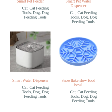
Smart Pet Feeder
Smart Pet Water
Dispenser
Cat
,
Cat Feeding
Tools
,
Dog
,
Dog
Cat
,
Cat Feeding
Feeding Tools
Tools
,
Dog
,
Dog
Feeding Tools
Smart Water Dispenser
Snowflake slow food
bowl
Cat
,
Cat Feeding
Tools
,
Dog
,
Dog
Cat
,
Cat Feeding
Feeding Tools
Tools
,
Dog
,
Dog
Feeding Tools