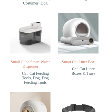
Costumes
,
Dog
Small Cube Smart Water
Smart Cat Litter Box
Dispenser
Cat
,
Cat Litter
Cat
,
Cat Feeding
Boxes & Trays
Tools
,
Dog
,
Dog
Feeding Tools