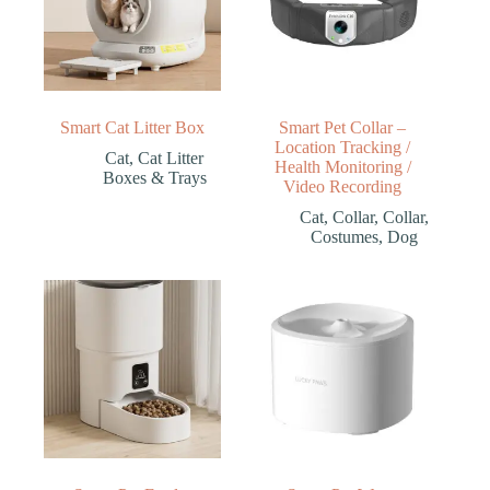
Smart Cat Litter Box
Smart Pet Collar –
Location Tracking /
Cat
,
Cat Litter
Health Monitoring /
Boxes & Trays
Video Recording
Cat
,
Collar
,
Collar
,
Costumes
,
Dog