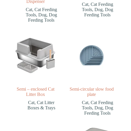
Dispenser
Cat
,
Cat Feeding
Cat
,
Cat Feeding
Tools
,
Dog
,
Dog
Tools
,
Dog
,
Dog
Feeding Tools
Feeding Tools
Semi – enclosed Cat
Semi-circular slow food
Litter Box
plate
Cat
,
Cat Litter
Cat
,
Cat Feeding
Boxes & Trays
Tools
,
Dog
,
Dog
Feeding Tools