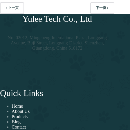
上一页
下一页
Yulee Tech Co., Ltd
No. 02012, Mingcheng International Plaza, Longgang
Avenue, Buji Street, Longgang District, Shenzhen,
Guangdong, China 518172
Quick Links
Home
About Us
Products
Blog
Contact