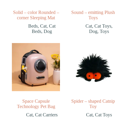
Solid – color Rounded –
Sound – emitting Plush
corner Sleeping Mat
Toys
Beds
,
Cat
,
Cat
Cat
,
Cat Toys
,
Beds
,
Dog
Dog
,
Toys
Space Capsule
Spider – shaped Catnip
Technology Pet Bag
Toy
Cat
,
Cat Carriers
Cat
,
Cat Toys