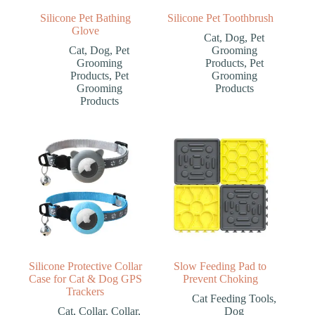
Silicone Pet Bathing
Silicone Pet Toothbrush
Glove
Cat
,
Dog
,
Pet
Cat
,
Dog
,
Pet
Grooming
Grooming
Products
,
Pet
Products
,
Pet
Grooming
Grooming
Products
Products
Silicone Protective Collar
Slow Feeding Pad to
Case for Cat & Dog GPS
Prevent Choking
Trackers
Cat Feeding Tools
,
Cat
,
Collar
,
Collar
,
Dog