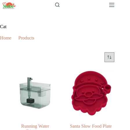
跳
至
内
容
Cat
Home
Products
Cat
Running Water
Santa Slow Food Plate