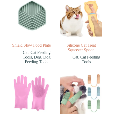
Shield Slow Food Plate
Silicone Cat Treat
Squeezer Spoon
Cat
,
Cat Feeding
Tools
,
Dog
,
Dog
Cat
,
Cat Feeding
Feeding Tools
Tools