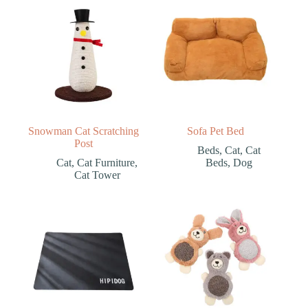
Snowman Cat Scratching
Sofa Pet Bed
Post
Beds
,
Cat
,
Cat
Cat
,
Cat Furniture
,
Beds
,
Dog
Cat Tower