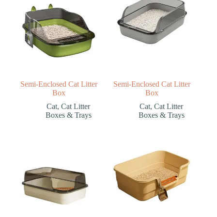
Semi-Enclosed Cat Litter
Semi-Enclosed Cat Litter
Box
Box
Cat
,
Cat Litter
Cat
,
Cat Litter
Boxes & Trays
Boxes & Trays