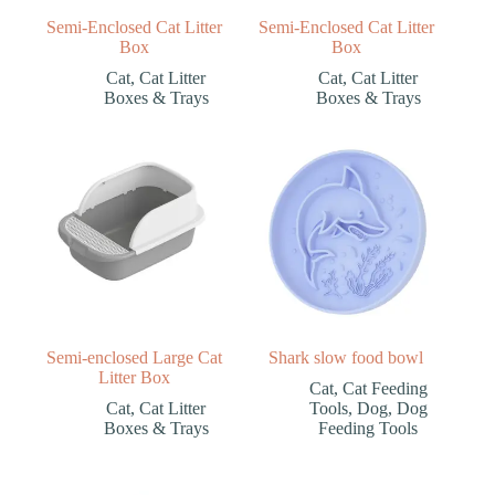
Semi-Enclosed Cat Litter
Semi-Enclosed Cat Litter
Box
Box
Cat
,
Cat Litter
Cat
,
Cat Litter
Boxes & Trays
Boxes & Trays
Semi-enclosed Large Cat
Shark slow food bowl
Litter Box
Cat
,
Cat Feeding
Cat
,
Cat Litter
Tools
,
Dog
,
Dog
Boxes & Trays
Feeding Tools