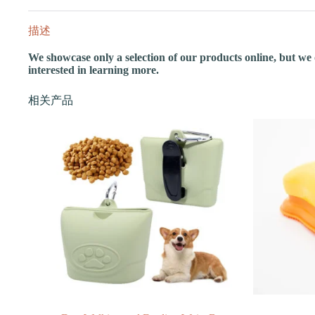
描述
We showcase only a selection of our products online, but we of
interested in learning more.
相关产品