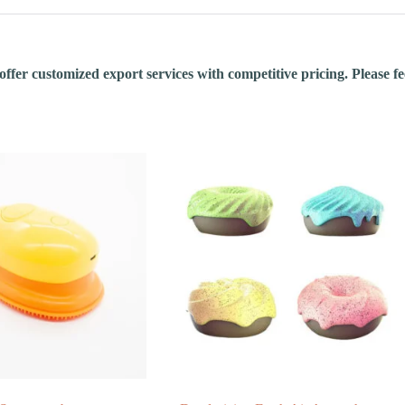
fer customized export services with competitive pricing. Please feel