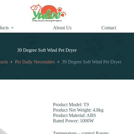
ducts
About Us
Contact
39 Degree Soft Wind Pet Dryer
ucts
Pet Daily Necessities
39 Degree Soft Wind Pet Dryer
Product Model: T9
Product Net Weight: 4.8kg
Product Material: ABS
Rated Power: 1000W
Temperature – control Range: