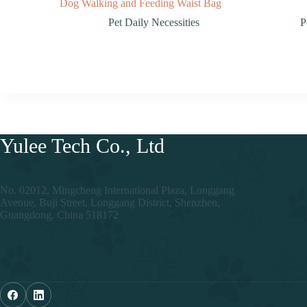
Dog Walking and Feeding Waist Bag
Pet Daily Necessities
P
Yulee Tech Co., Ltd
No. 02012, Mingcheng International Plaza, Longgang
Avenue, Buji Street, Longgang District, Shenzhen,
Guangdong, China 518172