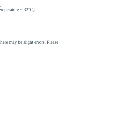
]
emperature ~ 32°C]
here may be slight errors. Please