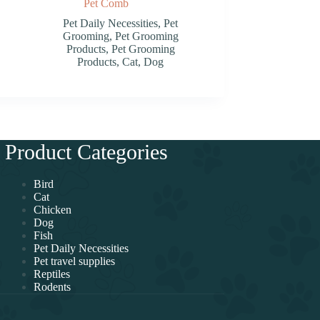
Pet Comb
Pet Daily Necessities
,
Pet
Grooming
,
Pet Grooming
Products
,
Pet Grooming
Products
,
Cat
,
Dog
Product Categories
Bird
Cat
Chicken
Dog
Fish
Pet Daily Necessities
Pet travel supplies
Reptiles
Rodents