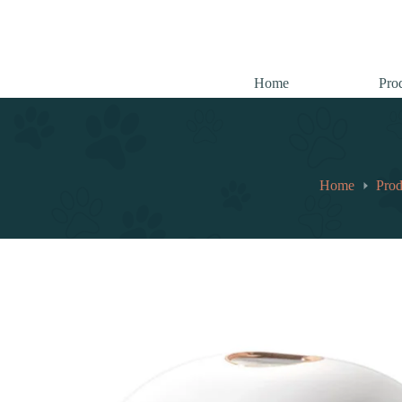
跳
至
内
容
Home
Pro
Home
Prod