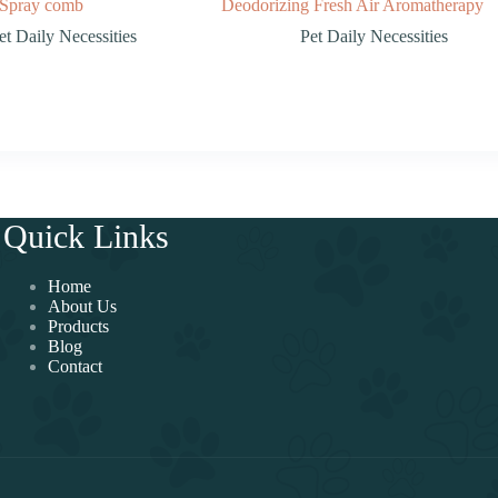
Spray comb
Deodorizing Fresh Air Aromatherapy
et Daily Necessities
Pet Daily Necessities
Quick Links
Home
About Us
Products
Blog
Contact