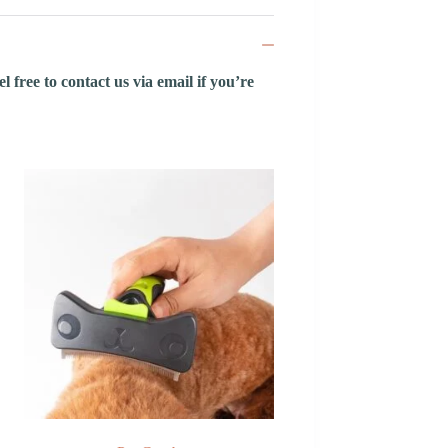
 free to contact us via email if you’re