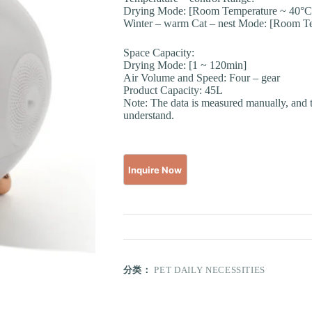
Drying Mode: [Room Temperature ~ 40°C
Winter – warm Cat – nest Mode: [Room T
Space Capacity:
Drying Mode: [1 ~ 120min]
Air Volume and Speed: Four – gear
Product Capacity: 45L
Note: The data is measured manually, and t
understand.
分类：
PET DAILY NECESSITIES