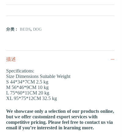
分类：
BEDS
,
DOG
描述
Specifications:
Size Dimensions Suitable Weight
S 44*34*7CM 2.5 kg
M 56*46*9CM 10 kg
L 75*60*11CM 20 kg
XL 95*75*12CM 32.5 kg
We showcase only a selection of our products online,
but we offer customized export services with
competitive pricing. Please feel free to contact us via
email if you’re interested in learning more.