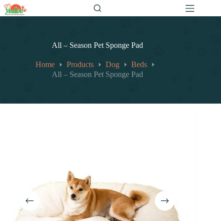
跳
至
内
容
All – Season Pet Sponge Pad
Home
Products
Dog
Beds
All – Season Pet Sponge Pad