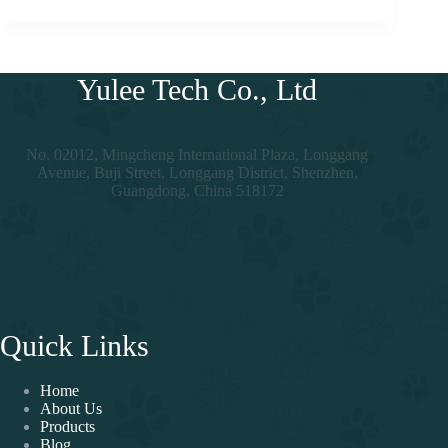
Yulee Tech Co., Ltd
No. 02012, Mingcheng International Plaza, Longgang
Avenue, Buji Street, Longgang District, Shenzhen,
Guangdong, China 518172
Quick Links
Home
About Us
Products
Blog