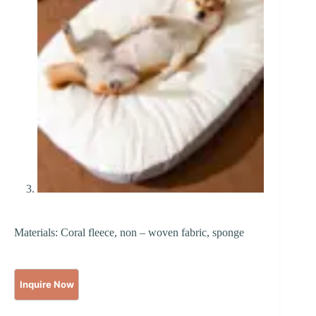
Materials: Coral fleece, non – woven fabric, sponge