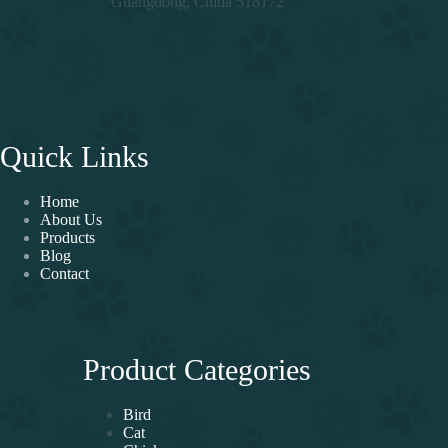
Guangdong, China 518172
Quick Links
Home
About Us
Products
Blog
Contact
Product Categories
Bird
Cat