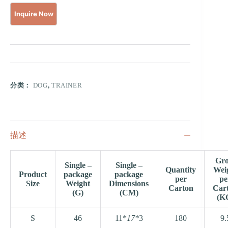
分类：
DOG
,
TRAINER
描述
Gro
Single –
Single –
Quantity
Wei
Product
package
package
per
pe
Size
Weight
Dimensions
Carton
Car
(G)
(CM)
(K
S
46
11*
17*
3
180
9.