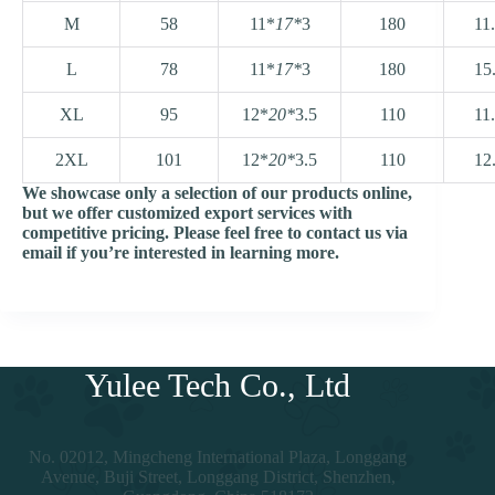
M
58
11*
17*
3
180
11
L
78
11*
17*
3
180
15
XL
95
12*
20*
3.5
110
11
2XL
101
12*
20*
3.5
110
12
We showcase only a selection of our products online,
but we offer customized export services with
competitive pricing. Please feel free to contact us via
email if you’re interested in learning more.
Yulee Tech Co., Ltd
No. 02012, Mingcheng International Plaza, Longgang
Avenue, Buji Street, Longgang District, Shenzhen,