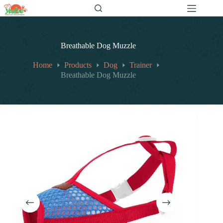
跳
至
内
容
Breathable Dog Muzzle
Home
Products
Dog
Trainer
Breathable Dog Muzzle