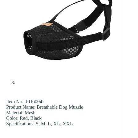
Item No.: PD60042
Product Name: Breathable Dog Muzzle
Material: Mesh
Color: Red, Black
Specifications: S, M, L, XL, XXL