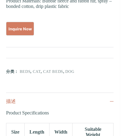
Product Materials: Bubble fleece and rabbit fur, spray –
bonded cotton, drip plastic fabric
分类：
BEDS
,
CAT
,
CAT BEDS
,
DOG
描述
Product Specifications
Suitable
Size
Length
Width
Weight