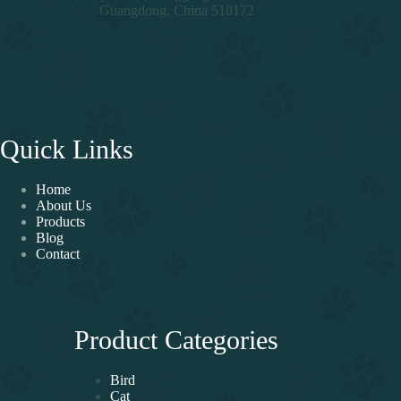
Guangdong, China 518172
Quick Links
Home
About Us
Products
Blog
Contact
Product Categories
Bird
Cat