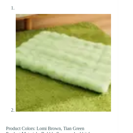
Product Colors: Lomi Brown, Tian Green