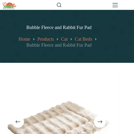
跳
至
内
容
Bubble Fleece and Rabbit Fur Pad
Home
Products
Cat
Cat Beds
Bubble Fleece and Rabbit Fur Pad