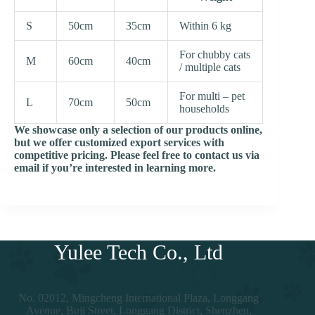
S
50cm
35cm
Within 6 kg
For chubby cats
M
60cm
40cm
/ multiple cats
For multi – pet
L
70cm
50cm
households
We showcase only a selection of our products online,
but we offer customized export services with
competitive pricing. Please feel free to contact us via
email if you’re interested in learning more.
Yulee Tech Co., Ltd
No. 02012, Mingcheng International Plaza, Longgang
Avenue, Buji Street, Longgang District, Shenzhen,