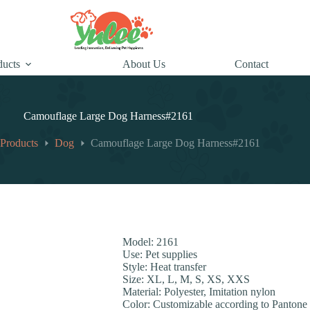
ducts
About Us
Contact
Camouflage Large Dog Harness#2161
Products
Dog
Camouflage Large Dog Harness#2161
Model: 2161
Use: Pet supplies
Style: Heat transfer
Size: XL, L, M, S, XS, XXS
Material: Polyester, Imitation nylon
Color: Customizable according to Pantone 