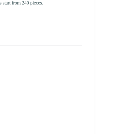
 start from 240 pieces.