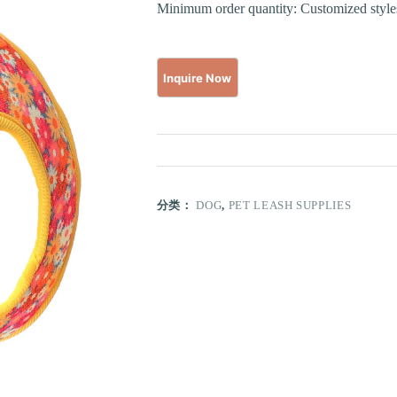
Minimum order quantity: Customized styles
分类：
DOG
,
PET LEASH SUPPLIES