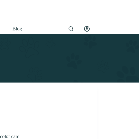
Blog
color card