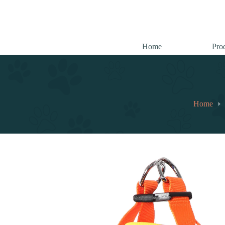
跳
至
内
容
Home
Pro
Home