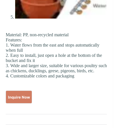
Material: PP, non-recycled material
Features:
1. Water flows from the east and stops automatically
when full
2. Easy to install, just open a hole at the bottom of the
bucket and fix it
3. Wide and larger size, suitable for various poultry such
as chickens, ducklings, geese, pigeons, birds, etc.
4. Customizable colors and packaging