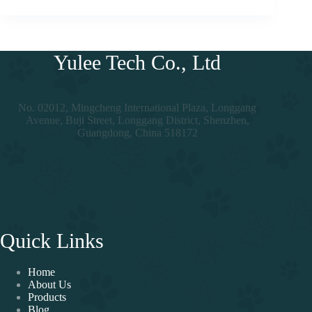
Yulee Tech Co., Ltd
No. 02012, Mingcheng International Plaza, Longgang
Avenue, Buji Street, Longgang District, Shenzhen,
Guangdong, China 518172
Quick Links
Home
About Us
Products
Blog