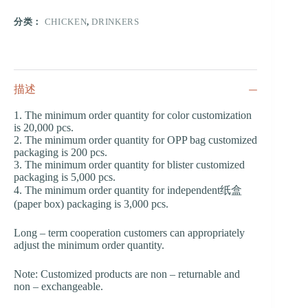
分类：
CHICKEN
,
DRINKERS
描述
1. The minimum order quantity for color customization
is 20,000 pcs.
2. The minimum order quantity for OPP bag customized
packaging is 200 pcs.
3. The minimum order quantity for blister customized
packaging is 5,000 pcs.
4. The minimum order quantity for independent纸盒
(paper box) packaging is 3,000 pcs.
Long – term cooperation customers can appropriately
adjust the minimum order quantity.
Note: Customized products are non – returnable and
non – exchangeable.