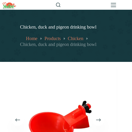
跳
至
内
容
Chicken, duck and pigeon drinking bowl
Home
Products
Chicken
Chicken, duck and pigeon drinking bowl