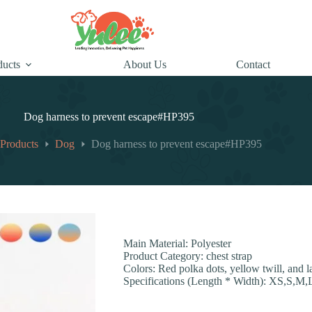
ducts
About Us
Contact
Dog harness to prevent escape#HP395
Products
Dog
Dog harness to prevent escape#HP395
Main Material: Polyester
Product Category: chest strap
Colors: Red polka dots, yellow twill, and l
Specifications (Length * Width): XS,S,M,