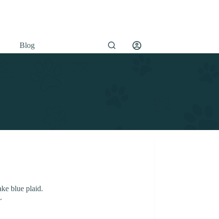
Blog
ake blue plaid.
L