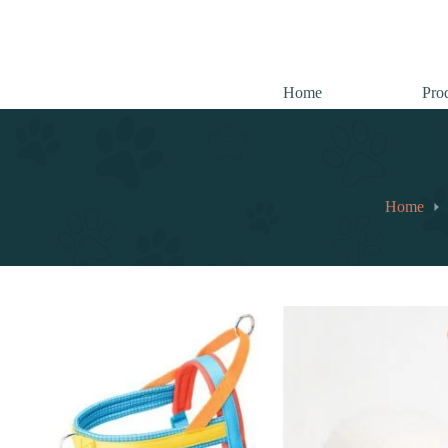
跳
至
内
容
Home
Pro
Home