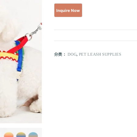
分类：
DOG
,
PET LEASH SUPPLIES