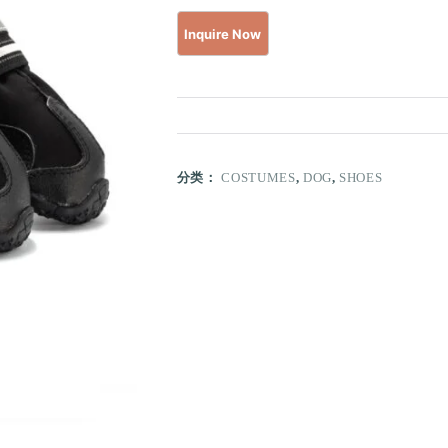
分类：
COSTUMES
,
DOG
,
SHOES