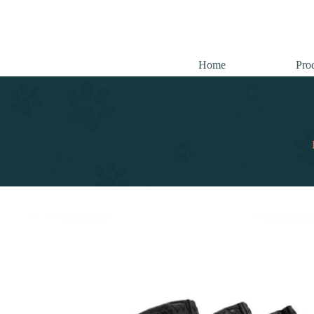
跳
至
内
容
Home
Pro