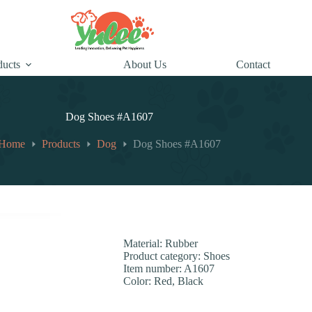
ducts
About Us
Contact
Dog Shoes #A1607
Home
Products
Dog
Dog Shoes #A1607
Material: Rubber
Product category: Shoes
Item number: A1607
Color: Red, Black