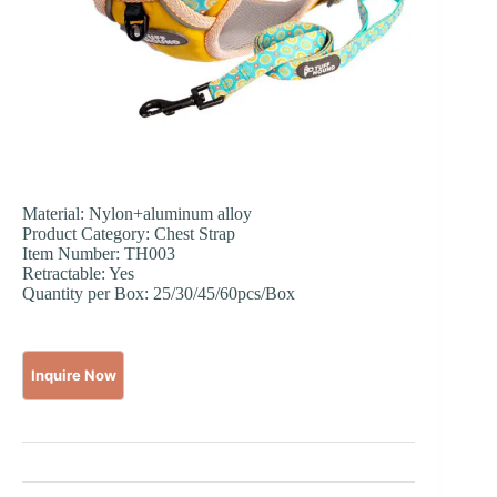
Material: Nylon+aluminum alloy
Product Category: Chest Strap
Item Number: TH003
Retractable: Yes
Quantity per Box: 25/30/45/60pcs/Box