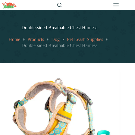
跳
至
内
容
Double-sided Breathable Chest Harness
Home
Products
Dog
Pet Leash Supplies
Double-sided Breathable Chest Harness