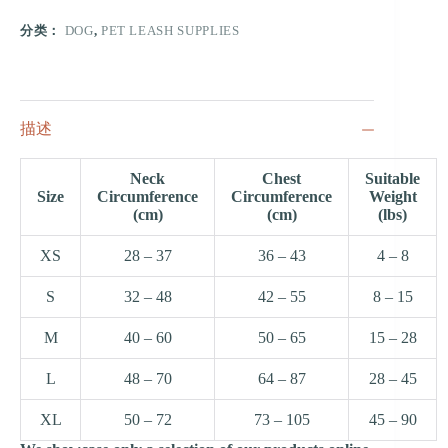
分类：
DOG
,
PET LEASH SUPPLIES
描述
Neck
Chest
Suitable
Size
Circumference
Circumference
Weight
(cm)
(cm)
(lbs)
XS
28 – 37
36 – 43
4 – 8
S
32 – 48
42 – 55
8 – 15
M
40 – 60
50 – 65
15 – 28
L
48 – 70
64 – 87
28 – 45
XL
50 – 72
73 – 105
45 – 90