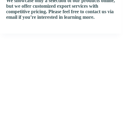
We showcase only a selection of our products online,
but we offer customized export services with
competitive pricing. Please feel free to contact us via
email if you’re interested in learning more.