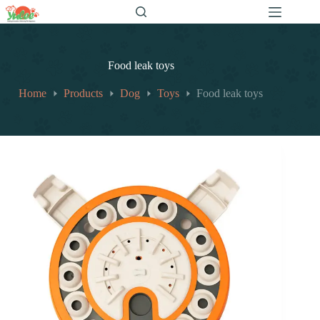
跳
至
内
容
Food leak toys
Home
Products
Dog
Toys
Food leak toys