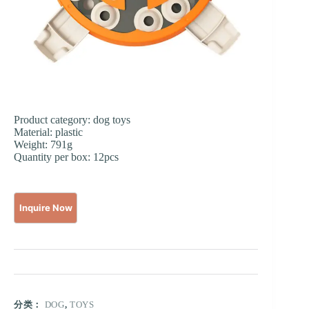
Product category: dog toys
Material: plastic
Weight: 791g
Quantity per box: 12pcs
分类：
DOG
,
TOYS