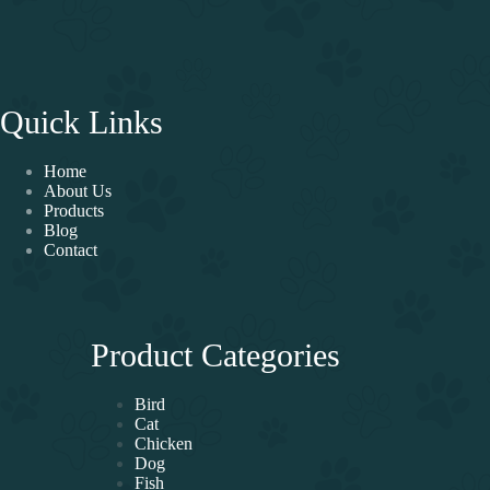
Quick Links
Home
About Us
Products
Blog
Contact
Product Categories
Bird
Cat
Chicken
Dog
Fish