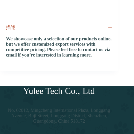
描述
We showcase only a selection of our products online,
but we offer customized export services with
competitive pricing. Please feel free to contact us via
email if you’re interested in learning more.
Yulee Tech Co., Ltd
No. 02012, Mingcheng International Plaza, Longgang
Avenue, Buji Street, Longgang District, Shenzhen,
Guangdong, China 518172