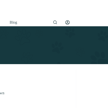
Blog
own