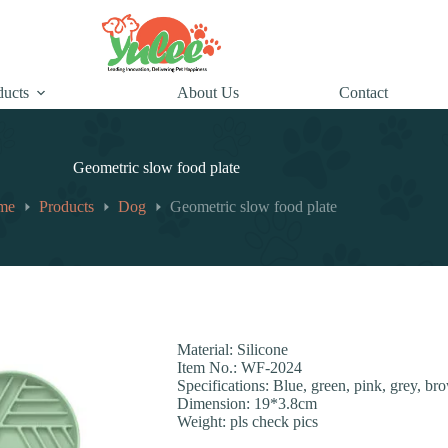
ducts
About Us
Contact
Geometric slow food plate
me
Products
Dog
Geometric slow food plate
Material: Silicone
Item No.: WF-2024
Specifications: Blue, green, pink, grey, br
Dimension: 19*3.8cm
Weight: pls check pics