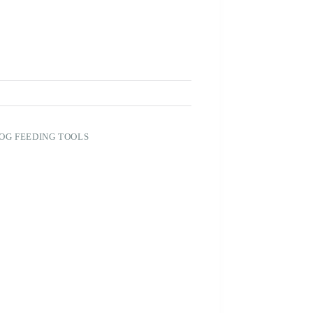
OG FEEDING TOOLS