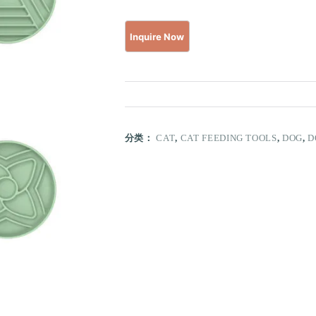
分类：
CAT
,
CAT FEEDING TOOLS
,
DOG
,
D