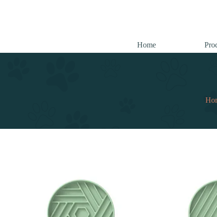
跳
至
内
容
Home
Pro
Ho