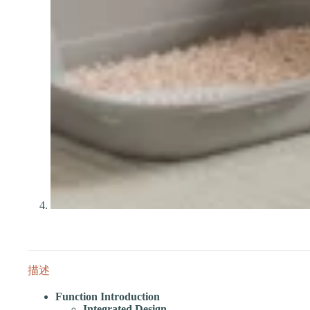
描述
Function Introduction
Integrated Design