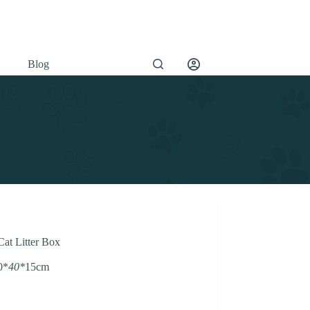
Blog
Cat Litter Box
0*
40*
15cm