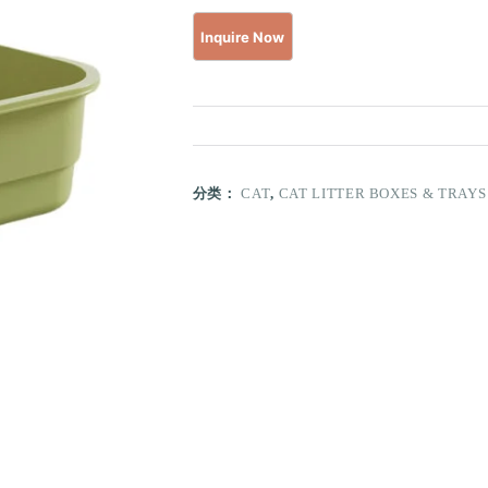
分类：
CAT
,
CAT LITTER BOXES & TRAYS