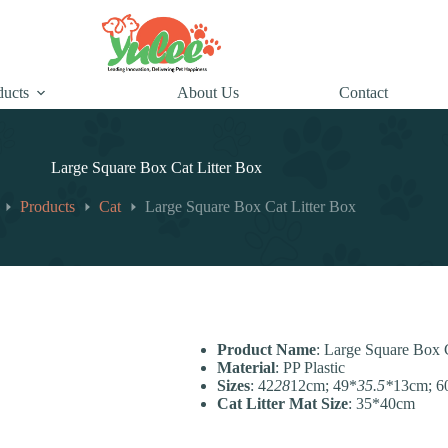
ducts
About Us
Contact
Large Square Box Cat Litter Box
Products
Cat
Large Square Box Cat Litter Box
Product Name
: Large Square Box 
Material
: PP Plastic
Sizes
: 42
28
12cm; 49*
35.5*
13cm; 6
Cat Litter Mat Size
: 35*40cm