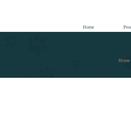
跳
至
内
容
Home
Pro
Home