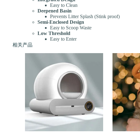
Easy to Clean
Deepened Basin
Prevents Litter Splash (Stink proof)
Semi-Enclosed Design
Easy to Scoop Waste
Low Threshold
Easy to Enter
相关产品