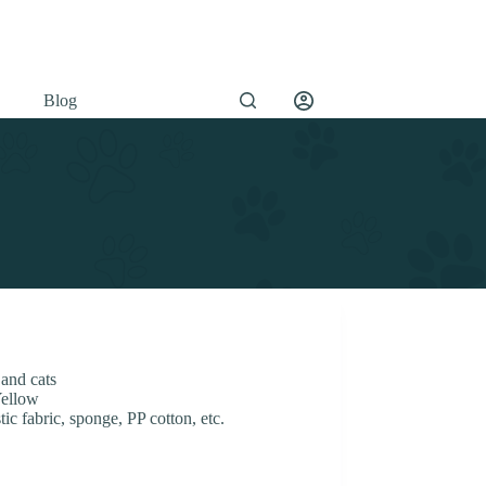
Blog
 and cats
Yellow
ic fabric, sponge, PP cotton, etc.