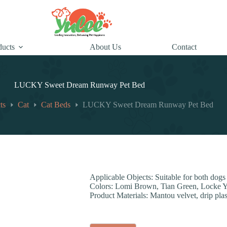
ducts
About Us
Contact
LUCKY Sweet Dream Runway Pet Bed
ts
Cat
Cat Beds
LUCKY Sweet Dream Runway Pet Bed
Applicable Objects: Suitable for both dogs
Colors: Lomi Brown, Tian Green, Locke 
Product Materials: Mantou velvet, drip plast