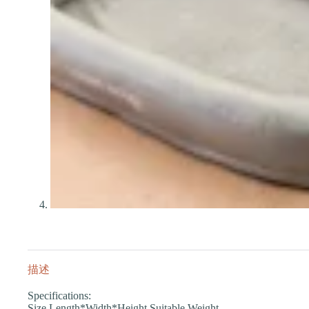
描述
Specifications:
Size Length*Width*Height Suitable Weight