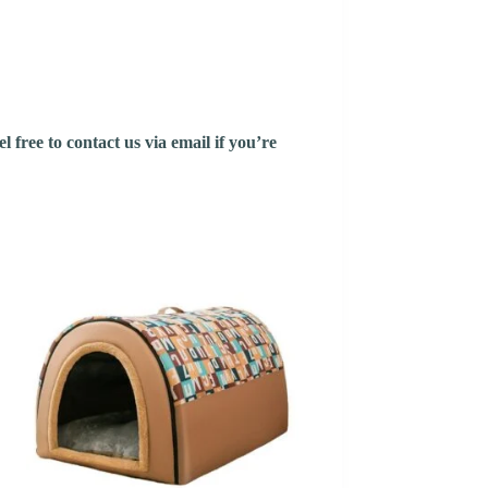
 free to contact us via email if you’re