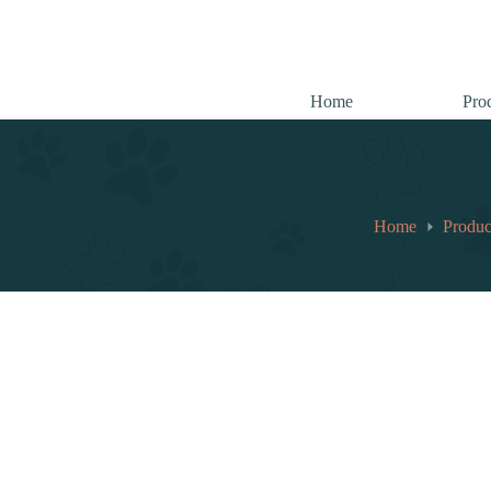
跳
至
内
容
Home
Pro
Home
Produc