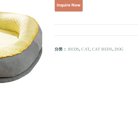
分类：
BEDS
,
CAT
,
CAT BEDS
,
DOG