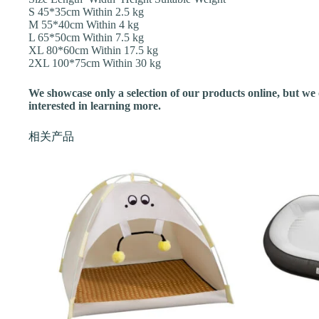
S 45*35cm Within 2.5 kg
M 55*40cm Within 4 kg
L 65*50cm Within 7.5 kg
XL 80*60cm Within 17.5 kg
2XL 100*75cm Within 30 kg
We showcase only a selection of our products online, but we of
interested in learning more.
相关产品