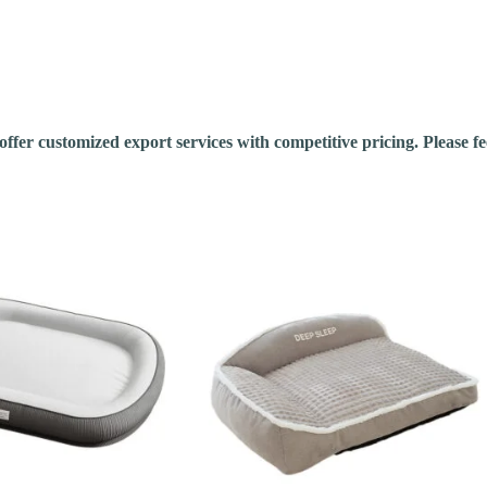
fer customized export services with competitive pricing. Please feel