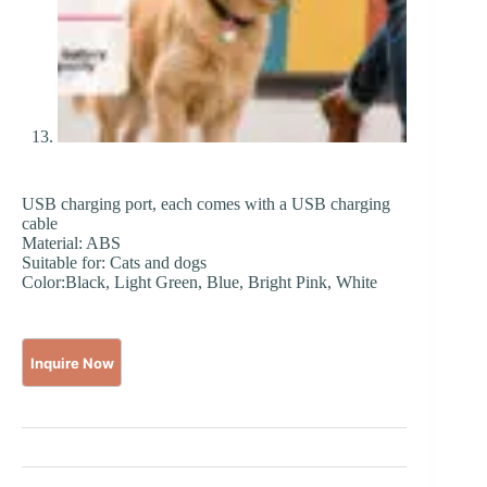
USB charging port, each comes with a USB charging
cable
Material: ABS
Suitable for: Cats and dogs
Color:Black, Light Green, Blue, Bright Pink, White