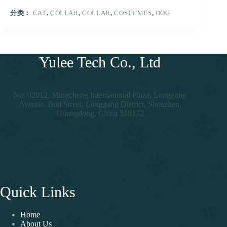
分类：
CAT
,
COLLAR
,
COLLAR
,
COSTUMES
,
DOG
Yulee Tech Co., Ltd
No. 02012, Mingcheng International Plaza, Longgang
Avenue, Buji Street, Longgang District, Shenzhen,
Guangdong, China 518172
Quick Links
Home
About Us