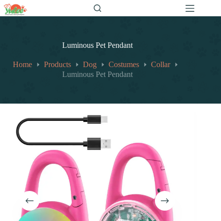
跳
至
内
容
Luminous Pet Pendant
Home
Products
Dog
Costumes
Collar
Luminous Pet Pendant