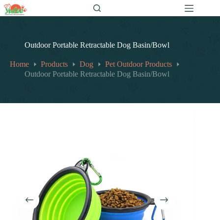
跳
至
内
容
Outdoor Portable Retractable Dog Basin/Bowl
Home
Products
Dog
Pet Outdoor Products
Outdoor Portable Retractable Dog Basin/Bowl