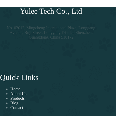
Yulee Tech Co., Ltd
No. 02012, Mingcheng International Plaza, Longgang
Avenue, Buji Street, Longgang District, Shenzhen,
Guangdong, China 518172
Quick Links
Home
About Us
Products
Blog
Contact