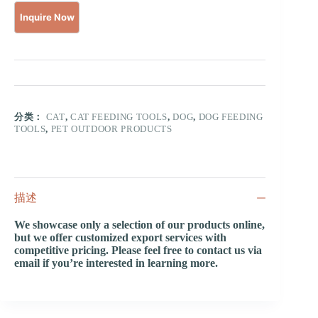
分类：
CAT
,
CAT FEEDING TOOLS
,
DOG
,
DOG FEEDING
TOOLS
,
PET OUTDOOR PRODUCTS
描述
We showcase only a selection of our products online,
but we offer customized export services with
competitive pricing. Please feel free to contact us via
email if you’re interested in learning more.