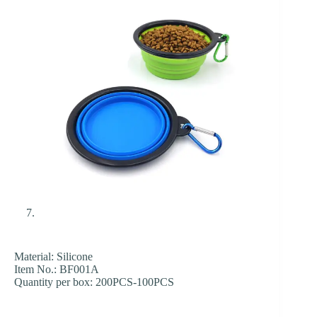
Material: Silicone
Item No.: BF001A
Quantity per box: 200PCS-100PCS