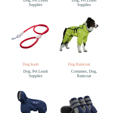
Dog
,
Pet Leash
Dog
,
Pet Leash
Supplies
Supplies
Dog leash
Dog Raincoat
Dog
,
Pet Leash
Costumes
,
Dog
,
Supplies
Raincoat