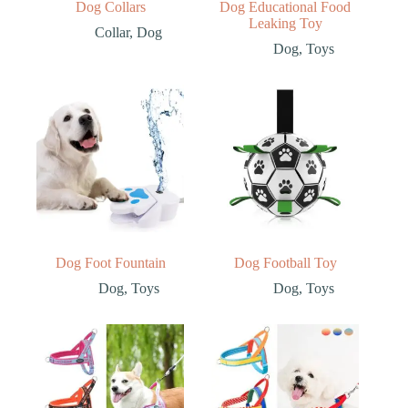
Dog Collars
Dog Educational Food
Leaking Toy
Collar
,
Dog
Dog
,
Toys
Dog Foot Fountain
Dog Football Toy
Dog
,
Toys
Dog
,
Toys