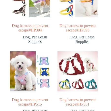
Dog harness to prevent
Dog harness to prevent
escape#HP394
escape#HP395
Dog
,
Pet Leash
Dog
,
Pet Leash
Supplies
Supplies
Dog harness to prevent
Dog harness to prevent
escape#HP515
escape#HP551