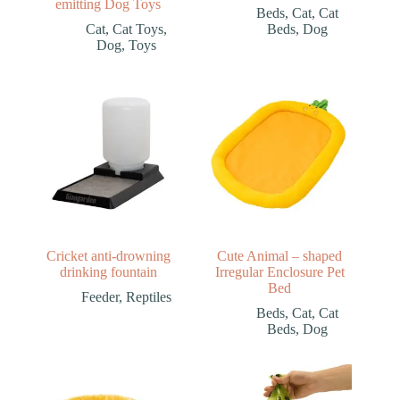
emitting Dog Toys
Beds
,
Cat
,
Cat
Cat
,
Cat Toys
,
Beds
,
Dog
Dog
,
Toys
Cricket anti-drowning
Cute Animal – shaped
drinking fountain
Irregular Enclosure Pet
Bed
Feeder
,
Reptiles
Beds
,
Cat
,
Cat
Beds
,
Dog