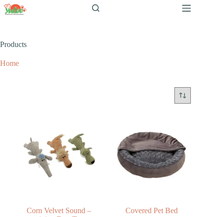
跳
至
内
容
Products
Home
Products
Corn Velvet Sound –
Covered Pet Bed