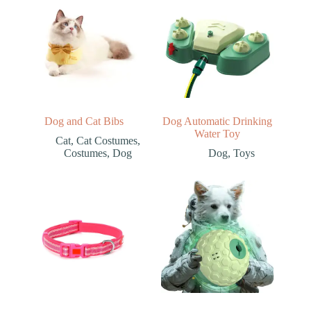
Dog and Cat Bibs
Dog Automatic Drinking
Water Toy
Cat
,
Cat Costumes
,
Costumes
,
Dog
Dog
,
Toys