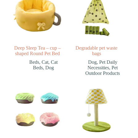
Deep Sleep Tea – cup –
Degradable pet waste
shaped Round Pet Bed
bags
Beds
,
Cat
,
Cat
Dog
,
Pet Daily
Beds
,
Dog
Necessities
,
Pet
Outdoor Products