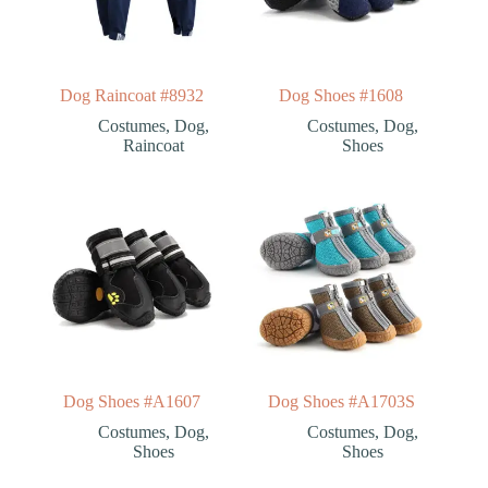
Dog Raincoat #8932
Dog Shoes #1608
Costumes
,
Dog
,
Costumes
,
Dog
,
Raincoat
Shoes
Dog Shoes #A1607
Dog Shoes #A1703S
Costumes
,
Dog
,
Costumes
,
Dog
,
Shoes
Shoes