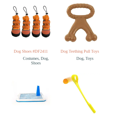
Dog Shoes #DF2411
Dog Teething Pull Toys
Costumes
,
Dog
,
Dog
,
Toys
Shoes