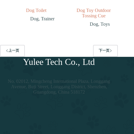
Dog Toilet
Dog Toy Outdoor
Tossing Cue
Dog
,
Trainer
Dog
,
Toys
上一页
下一页
Yulee Tech Co., Ltd
No. 02012, Mingcheng International Plaza, Longgang
Avenue, Buji Street, Longgang District, Shenzhen,
Guangdong, China 518172