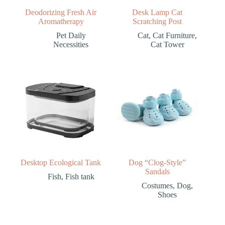
Deodorizing Fresh Air
Desk Lamp Cat
Aromatherapy
Scratching Post
Pet Daily
Cat
,
Cat Furniture
,
Necessities
Cat Tower
Desktop Ecological Tank
Dog “Clog-Style”
Sandals
Fish
,
Fish tank
Costumes
,
Dog
,
Shoes