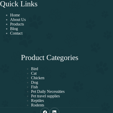
Quick Links
Home
About Us
Products
Blog
Contact
Product Categories
Bird
Cat
Chicken
Dog
Fish
Pet Daily Necessities
Pet travel supplies
Reptiles
Rodents