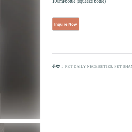
100ml/bottle (squeeze bottle)
分类：
PET DAILY NECESSITIES
,
PET SH