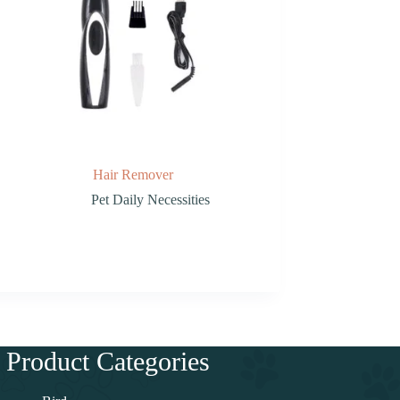
Hair Remover
Pet Daily Necessities
Product Categories