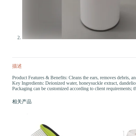
描述
Product Features & Benefits: Cleans the ears, removes debris, an
Key Ingredients: Deionized water, honeysuckle extract, dandelion 
Packaging can be customized according to client requirements; t
相关产品