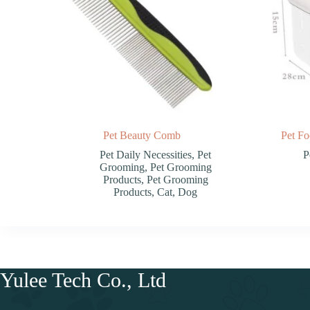
Pet Beauty Comb
Pet Fo
Pet Daily Necessities
,
Pet
P
Grooming
,
Pet Grooming
Products
,
Pet Grooming
Products
,
Cat
,
Dog
Yulee Tech Co., Ltd