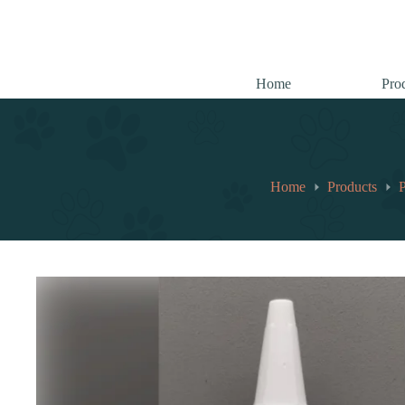
跳
至
内
容
Home
Pro
Home
Products
P