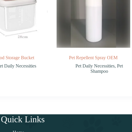
od Storage Bucket
Pet Repellent Spray OEM
et Daily Necessities
Pet Daily Necessities
,
Pet
Shampoo
Quick Links