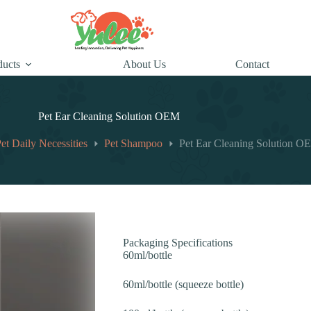
ducts
About Us
Contact
Pet Ear Cleaning Solution OEM
et Daily Necessities
Pet Shampoo
Pet Ear Cleaning Solution 
Packaging Specifications
60ml/bottle
60ml/bottle (squeeze bottle)