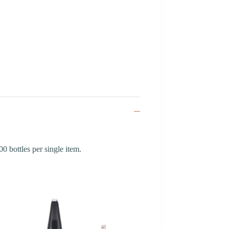
 bottles per single item.