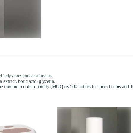
d helps prevent ear ailments.
extract, boric acid, glycerin.
he minimum order quantity (MOQ) is 500 bottles for mixed items and 100