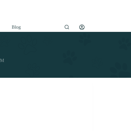
Blog
OEM