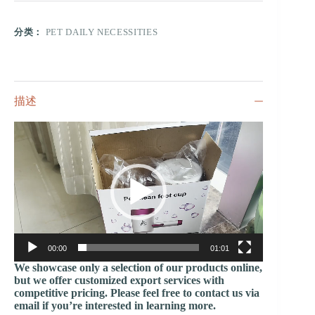
分类：
PET DAILY NECESSITIES
描述
视
频
播
放
器
00:00
01:01
We showcase only a selection of our products online,
but we offer customized export services with
competitive pricing. Please feel free to contact us via
email if you’re interested in learning more.