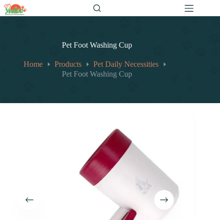
跳
至
内
容
Pet Foot Washing Cup
Home
Products
Pet Daily Necessities
Pet Foot Washing Cup