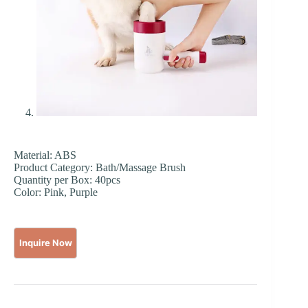
Material: ABS
Product Category: Bath/Massage Brush
Quantity per Box: 40pcs
Color: Pink, Purple