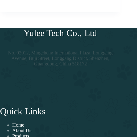
Yulee Tech Co., Ltd
No. 02012, Mingcheng International Plaza, Longgang
Avenue, Buji Street, Longgang District, Shenzhen,
Guangdong, China 518172
Quick Links
Home
About Us
Products