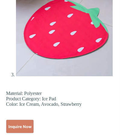
Material: Polyester
Product Category: Ice Pad
Color: Ice Cream, Avocado, Strawberry