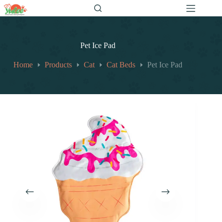
跳
至
内
容
Pet Ice Pad
Home
Products
Cat
Cat Beds
Pet Ice Pad