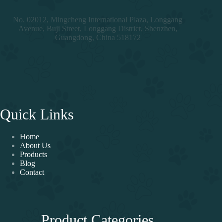
No. 02012, Mingcheng International Plaza, Longgang
Avenue, Buji Street, Longgang District, Shenzhen,
Guangdong, China 518172
Quick Links
Home
About Us
Products
Blog
Contact
Product Categories