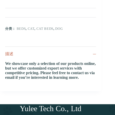
分类：
BEDS
,
CAT
,
CAT BEDS
,
DOG
描述
We showcase only a selection of our products online,
but we offer customized export services with
competitive pricing. Please feel free to contact us via
email if you’re interested in learning more.
Yulee Tech Co., Ltd