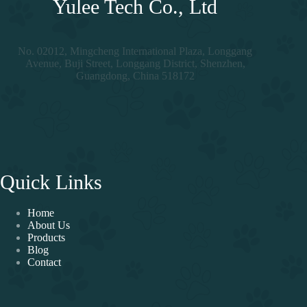
Yulee Tech Co., Ltd
No. 02012, Mingcheng International Plaza, Longgang
Avenue, Buji Street, Longgang District, Shenzhen,
Guangdong, China 518172
Quick Links
Home
About Us
Products
Blog
Contact