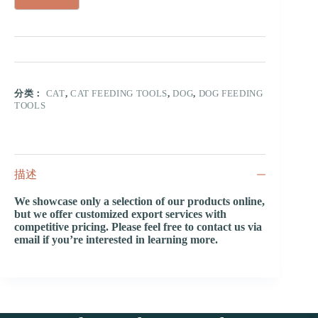
分类：
CAT
,
CAT FEEDING TOOLS
,
DOG
,
DOG FEEDING
TOOLS
描述
We showcase only a selection of our products online,
but we offer customized export services with
competitive pricing. Please feel free to contact us via
email if you’re interested in learning more.