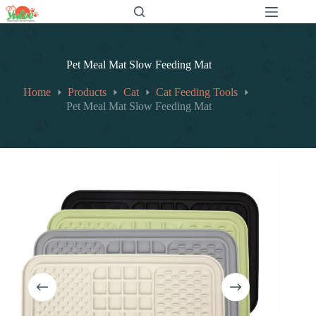
跳
至
内
容
Pet Meal Mat Slow Feeding Mat
Home
Products
Cat
Cat Feeding Tools
Pet Meal Mat Slow Feeding Mat