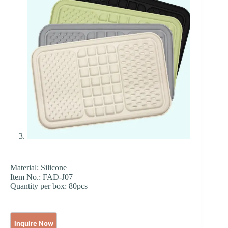
Material: Silicone
Item No.: FAD-J07
Quantity per box: 80pcs