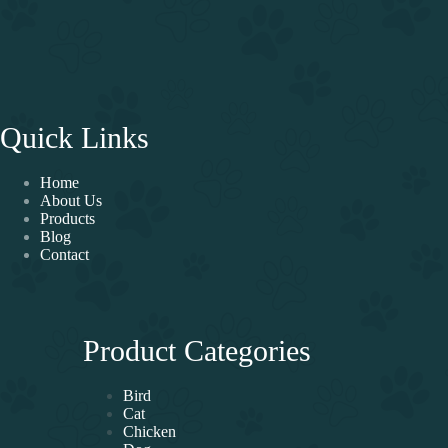
Quick Links
Home
About Us
Products
Blog
Contact
Product Categories
Bird
Cat
Chicken