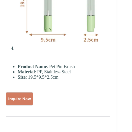
Product Name
: Pet Pin Brush
Material
: PP, Stainless Steel
Size
: 19.5*9.5*2.5cm