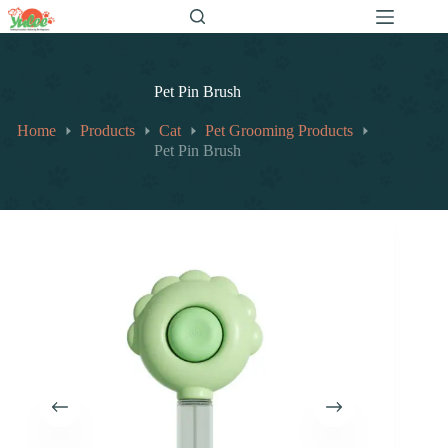
跳
至
内
容
Pet Pin Brush
Home
Products
Cat
Pet Grooming Products
Pet Pin Brush