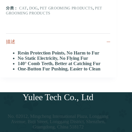
分类：
CAT
,
DOG
,
PET GROOMING PRODUCTS
,
PET
GROOMING PRODUCTS
描述
Resin Protection Points, No Harm to Fur
No Static Electricity, No Flying Fur
140° Comb Teeth, Better at Catching Fur
One-Button Fur Pushing, Easier to Clean
Yulee Tech Co., Ltd
No. 02012, Mingcheng International Plaza, Longgang
Avenue, Buji Street, Longgang District, Shenzhen,
Guangdong, China 518172