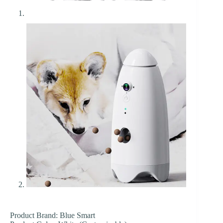
Product Brand: Blue Smart