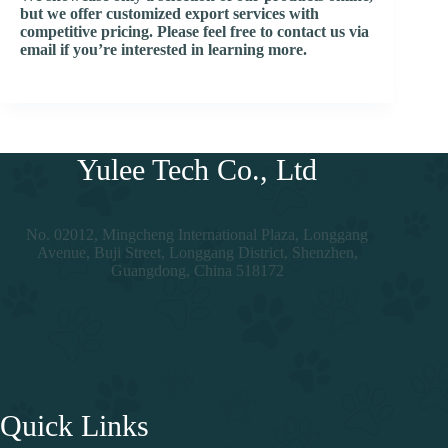
but we offer customized export services with
competitive pricing. Please feel free to contact us via
email if you’re interested in learning more.
Yulee Tech Co., Ltd
No. 02012, Mingcheng International Plaza, Longgang
Avenue, Buji Street, Longgang District, Shenzhen,
Guangdong, China 518172
Quick Links