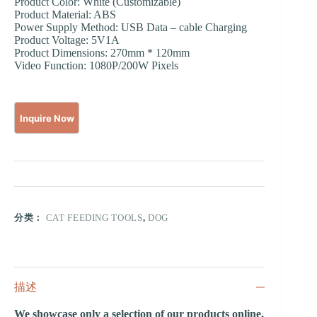
Product Color: White (Customizable)
Product Material: ABS
Power Supply Method: USB Data – cable Charging
Product Voltage: 5V1A
Product Dimensions: 270mm * 120mm
Video Function: 1080P/200W Pixels
分类：
CAT FEEDING TOOLS
,
DOG
描述
We showcase only a selection of our products online,