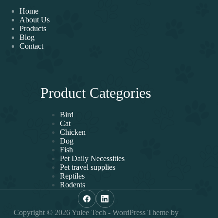
Home
About Us
Products
Blog
Contact
Product Categories
Bird
Cat
Chicken
Dog
Fish
Pet Daily Necessities
Pet travel supplies
Reptiles
Rodents
Copyright © 2026 Yulee Tech - WordPress Theme by