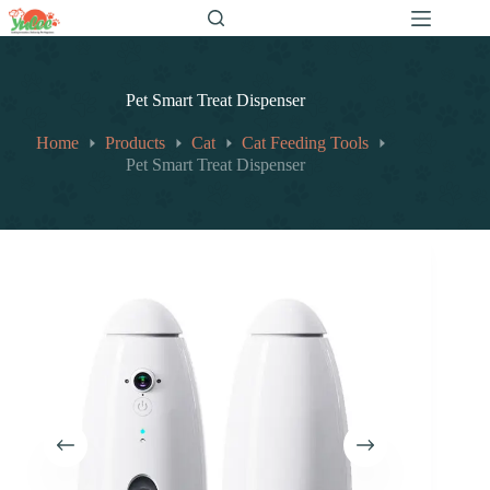
跳
至
内
容
Pet Smart Treat Dispenser
Home
Products
Cat
Cat Feeding Tools
Pet Smart Treat Dispenser