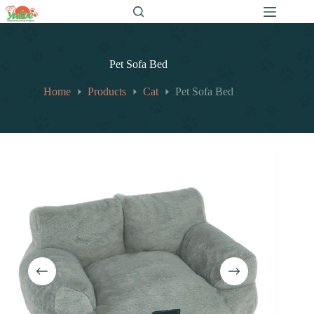
跳
至
内
容
Pet Sofa Bed
Home
Products
Cat
Pet Sofa Bed