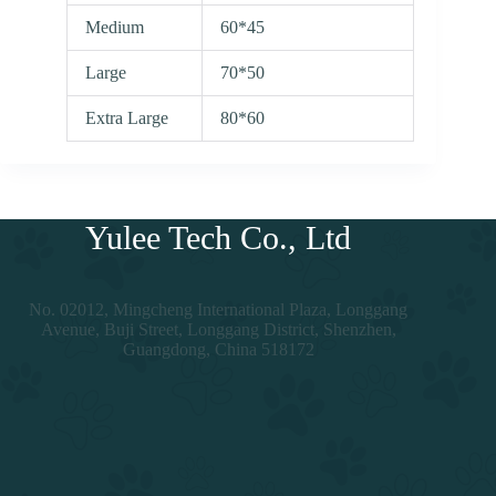
Medium
60*45
Large
70*50
Extra Large
80*60
Yulee Tech Co., Ltd
No. 02012, Mingcheng International Plaza, Longgang
Avenue, Buji Street, Longgang District, Shenzhen,
Guangdong, China 518172