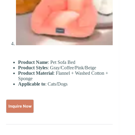
Product Name
: Pet Sofa Bed
Product Styles
: Gray/Coffee/Pink/Beige
Product Material
: Flannel + Washed Cotton +
Sponge
Applicable to
: Cats/Dogs