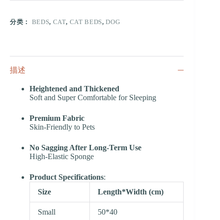
分类：
BEDS
,
CAT
,
CAT BEDS
,
DOG
描述
Heightened and Thickened
Soft and Super Comfortable for Sleeping
Premium Fabric
Skin-Friendly to Pets
No Sagging After Long-Term Use
High-Elastic Sponge
Product Specifications
:
Size
Length*Width (cm)
Small
50*40