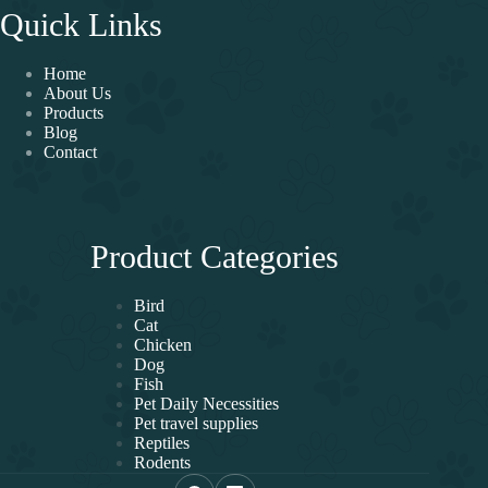
Quick Links
Home
About Us
Products
Blog
Contact
Product Categories
Bird
Cat
Chicken
Dog
Fish
Pet Daily Necessities
Pet travel supplies
Reptiles
Rodents