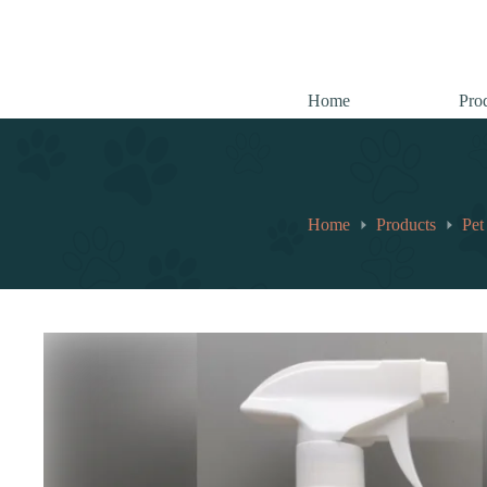
跳
至
内
容
Home
Pro
Home
Products
Pet