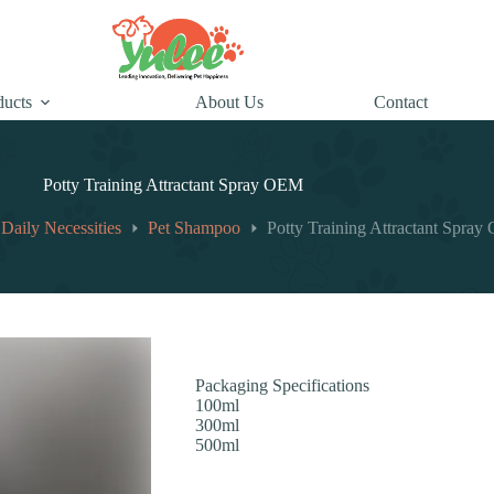
ducts
About Us
Contact
Potty Training Attractant Spray OEM
 Daily Necessities
Pet Shampoo
Potty Training Attractant Spra
Packaging Specifications
100ml
300ml
500ml