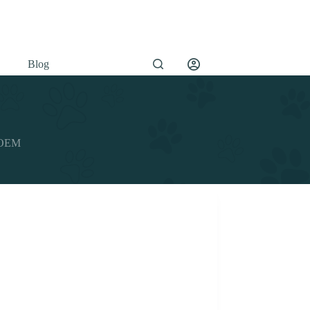
Blog
y OEM