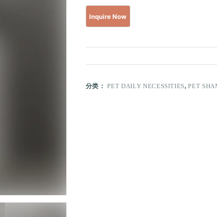
分类：
PET DAILY NECESSITIES
,
PET SH