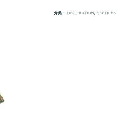
分类：
DECORATION
,
REPTILES