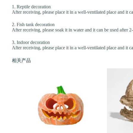
1. Reptile decoration
After receiving, please place it in a well-ventilated place and it c
2. Fish tank decoration
After receiving, please soak it in water and it can be used after 2
3. Indoor decoration
After receiving, please place it in a well-ventilated place and it c
相关产品