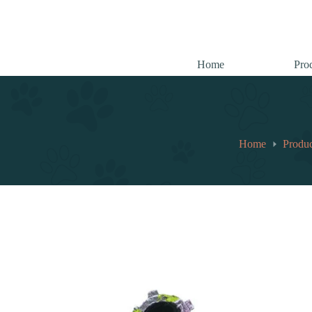
跳
至
内
容
Home
Pro
Home
Produc