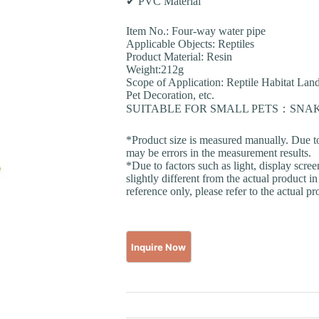
✔ PVC Material
Item No.: Four-way water pipe
Applicable Objects: Reptiles
Product Material: Resin
Weight:212g
Scope of Application: Reptile Habitat La
Pet Decoration, etc.
SUITABLE FOR SMALL PETS：SN
*Product size is measured manually. Due t
may be errors in the measurement results.
*Due to factors such as light, display scre
slightly different from the actual product in
reference only, please refer to the actual pr