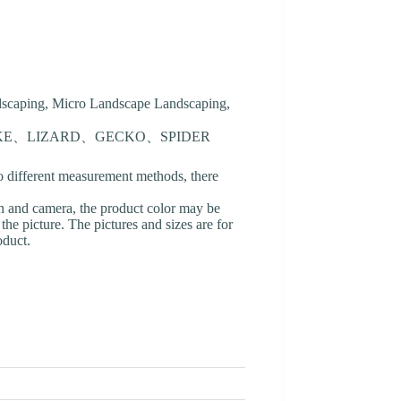
ndscaping, Micro Landscape Landscaping,
AKE、LIZARD、GECKO、SPIDER
o different measurement methods, there
en and camera, the product color may be
 the picture. The pictures and sizes are for
oduct.