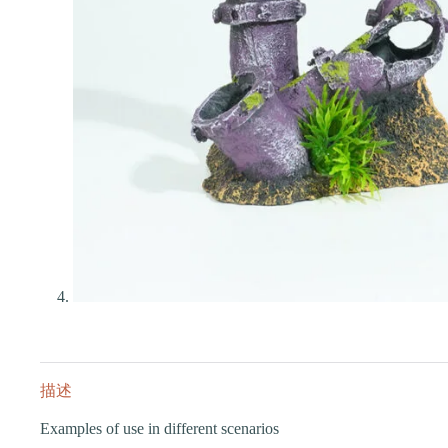
描述
Examples of use in different scenarios