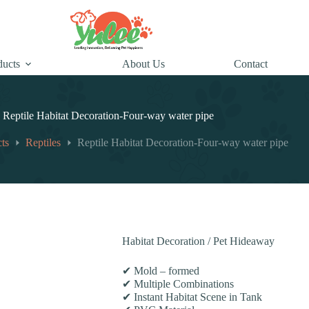
ducts
About Us
Contact
Reptile Habitat Decoration-Four-way water pipe
ts
Reptiles
Reptile Habitat Decoration-Four-way water pipe
Habitat Decoration / Pet Hideaway
✔ Mold – formed
✔ Multiple Combinations
✔ Instant Habitat Scene in Tank