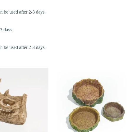
an be used after 2-3 days.
-3 days.
an be used after 2-3 days.