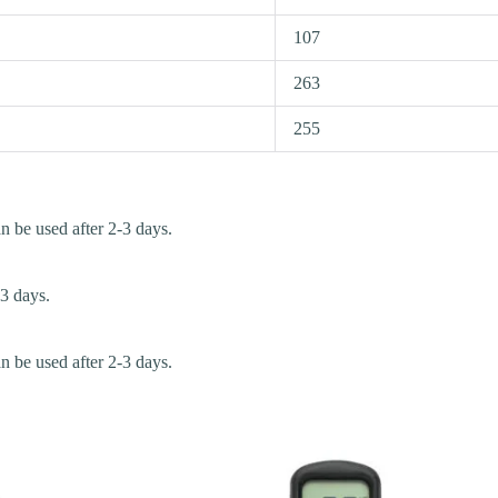
107
263
255
an be used after 2-3 days.
-3 days.
an be used after 2-3 days.