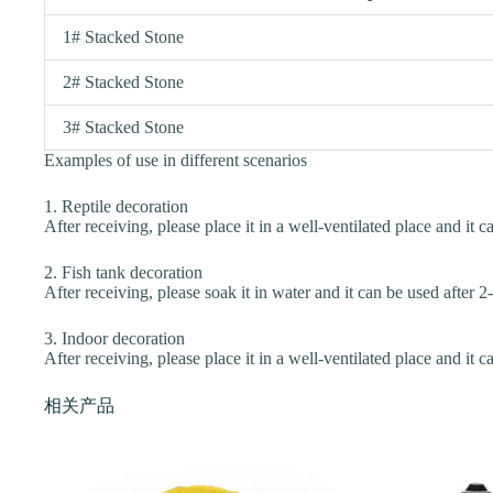
1# Stacked Stone
2# Stacked Stone
3# Stacked Stone
Examples of use in different scenarios
1. Reptile decoration
After receiving, please place it in a well-ventilated place and it c
2. Fish tank decoration
After receiving, please soak it in water and it can be used after 2
3. Indoor decoration
After receiving, please place it in a well-ventilated place and it c
相关产品