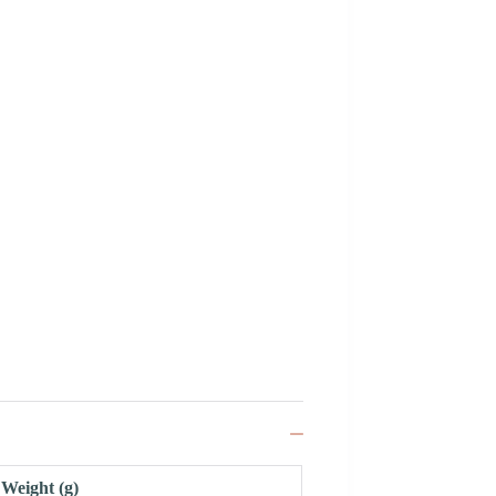
Weight (g)