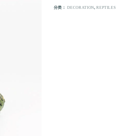
分类：
DECORATION
,
REPTILES