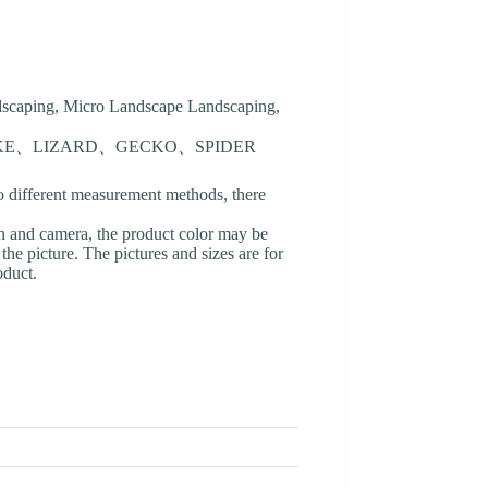
ndscaping, Micro Landscape Landscaping,
AKE、LIZARD、GECKO、SPIDER
o different measurement methods, there
en and camera, the product color may be
 the picture. The pictures and sizes are for
oduct.