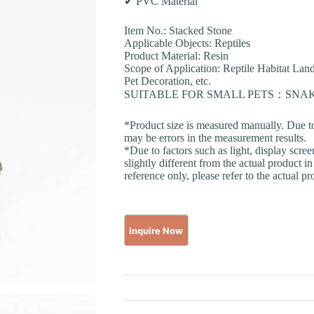
✔ PVC Material
Item No.: Stacked Stone
Applicable Objects: Reptiles
Product Material: Resin
Scope of Application: Reptile Habitat La
Pet Decoration, etc.
SUITABLE FOR SMALL PETS：SN
*Product size is measured manually. Due t
may be errors in the measurement results.
*Due to factors such as light, display scre
slightly different from the actual product in
reference only, please refer to the actual pr