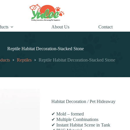
ducts
About Us
Contact
Reptile Habitat Decoration-Stacked Stone
ducts
Reptiles
Reptile Habitat Decoration-Stacked Stone
Habitat Decoration / Pet Hideaway
✔ Mold – formed
✔ Multiple Combinations
✔ Instant Habitat Scene in Tank