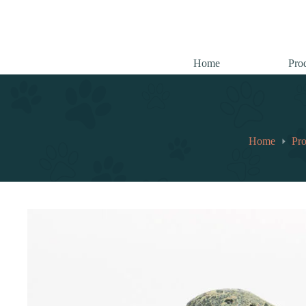
跳
至
内
容
Home
Pro
Home
Pro