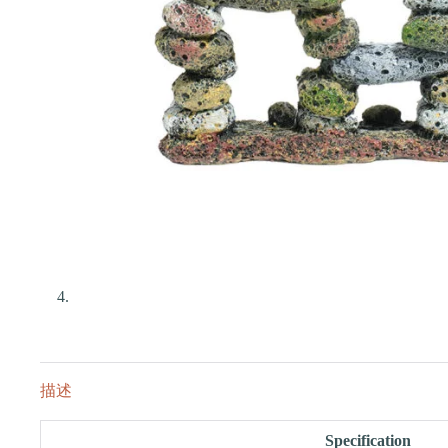
描述
Specification