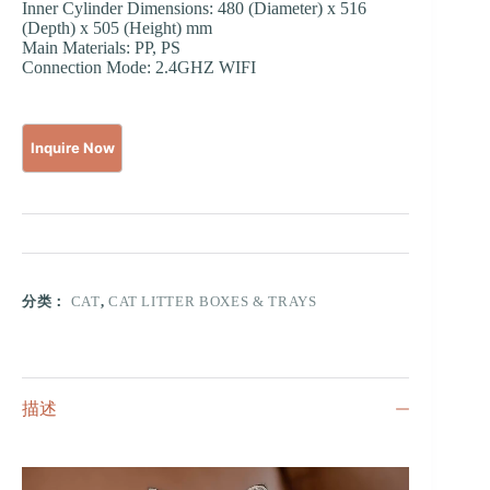
Inner Cylinder Dimensions: 480 (Diameter) x 516
(Depth) x 505 (Height) mm
Main Materials: PP, PS
Connection Mode: 2.4GHZ WIFI
分类：
CAT
,
CAT LITTER BOXES & TRAYS
描述
视