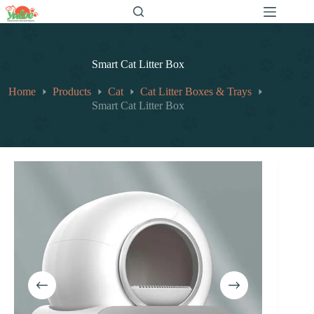
跳
至
内
容
Smart Cat Litter Box
Home
Products
Cat
Cat Litter Boxes & Trays
Smart Cat Litter Box