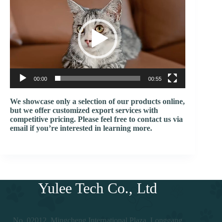
频
播
放
器
00:00
00:55
We showcase only a selection of our products online,
but we offer customized export services with
competitive pricing. Please feel free to contact us via
email if you’re interested in learning more.
Yulee Tech Co., Ltd
No. 02012, Mingcheng International Plaza, Longgang