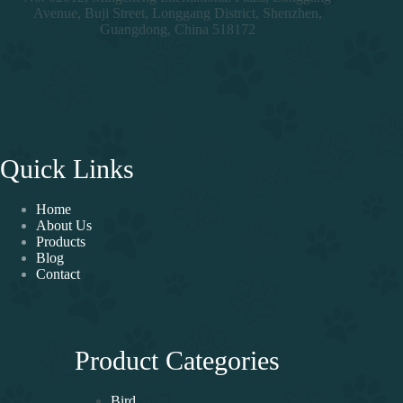
Avenue, Buji Street, Longgang District, Shenzhen,
Guangdong, China 518172
Quick Links
Home
About Us
Products
Blog
Contact
Product Categories
Bird