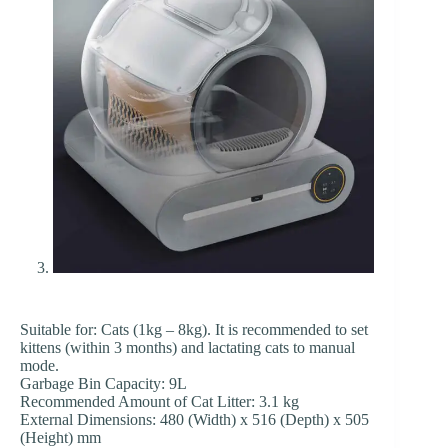
Suitable for: Cats (1kg – 8kg). It is recommended to set
kittens (within 3 months) and lactating cats to manual
mode.
Garbage Bin Capacity: 9L
Recommended Amount of Cat Litter: 3.1 kg
External Dimensions: 480 (Width) x 516 (Depth) x 505
(Height) mm