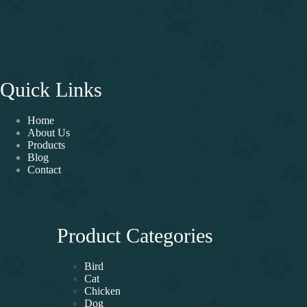
Quick Links
Home
About Us
Products
Blog
Contact
Product Categories
Bird
Cat
Chicken
Dog