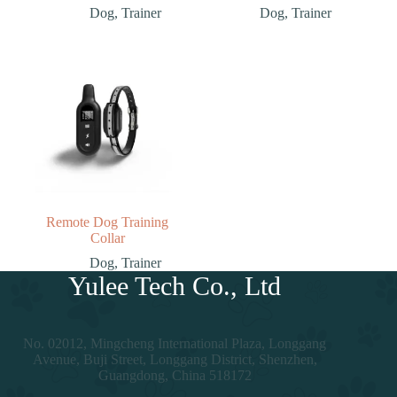
Dog
,
Trainer
Dog
,
Trainer
Remote Dog Training
Collar
Dog
,
Trainer
Yulee Tech Co., Ltd
No. 02012, Mingcheng International Plaza, Longgang
Avenue, Buji Street, Longgang District, Shenzhen,
Guangdong, China 518172