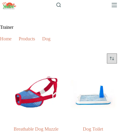
跳
至
内
容
Trainer
Home
Products
Dog
Trainer
Breathable Dog Muzzle
Dog Toilet