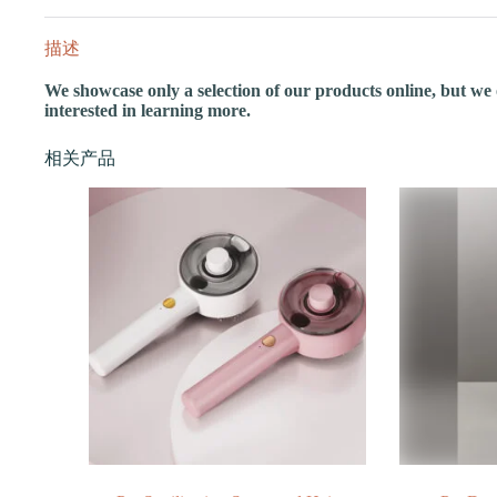
描述
We showcase only a selection of our products online, but we of
interested in learning more.
相关产品