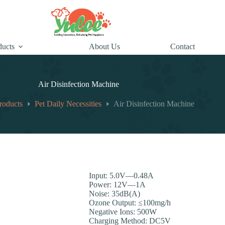
ducts
About Us
Contact
Air Disinfection Machine
roducts
Pet Daily Necessities
Air Disinfection Machine
Input: 5.0V—0.48A
Power: 12V—1A
Noise: 35dB(A)
Ozone Output: ≤100mg/h
Negative Ions: 500W
Charging Method: DC5V