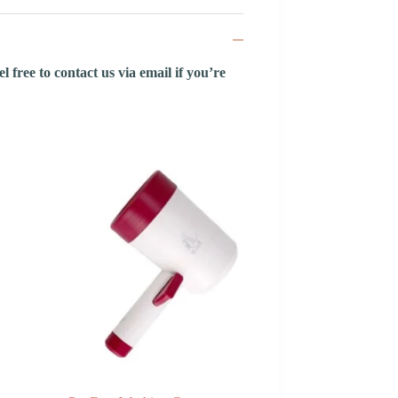
 free to contact us via email if you’re