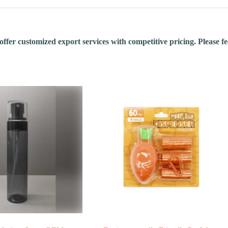
fer customized export services with competitive pricing. Please feel