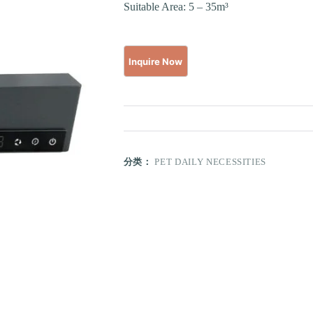
Suitable Area: 5 – 35m³
分类：
PET DAILY NECESSITIES