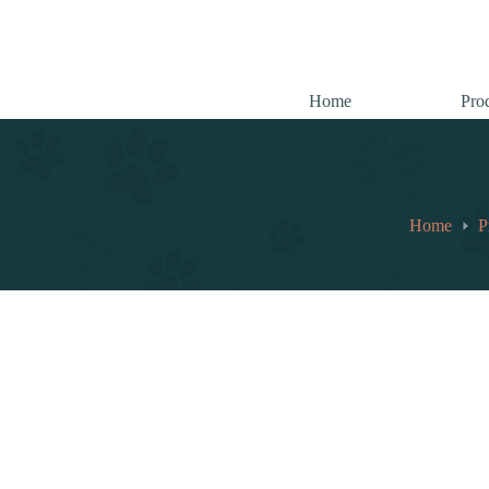
跳
至
内
容
Home
Pro
Home
P