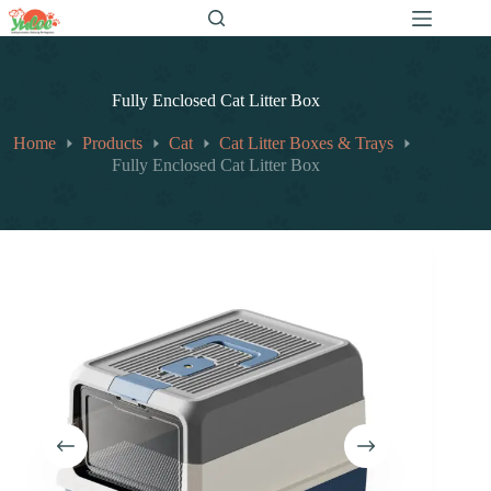
跳
至
内
容
Fully Enclosed Cat Litter Box
Home
Products
Cat
Cat Litter Boxes & Trays
Fully Enclosed Cat Litter Box