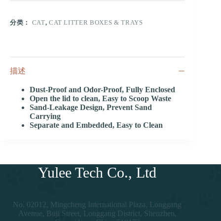
分类：
CAT
,
CAT LITTER BOXES & TRAYS
描述
Dust-Proof and Odor-Proof, Fully Enclosed
Open the lid to clean, Easy to Scoop Waste
Sand-Leakage Design, Prevent Sand
Carrying
Separate and Embedded, Easy to Clean
Yulee Tech Co., Ltd
No. 02012, Mingcheng International Plaza, Longgang
Avenue, Buji Street, Longgang District, Shenzhen,