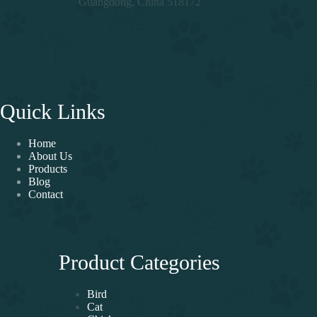
Guangdong, China 518172
Quick Links
Home
About Us
Products
Blog
Contact
Product Categories
Bird
Cat