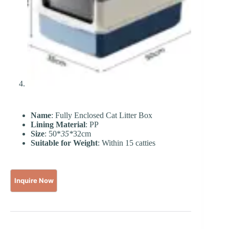
Name
: Fully Enclosed Cat Litter Box
Lining Material
: PP
Size
: 50*
35*
32cm
Suitable for Weight
: Within 15 catties