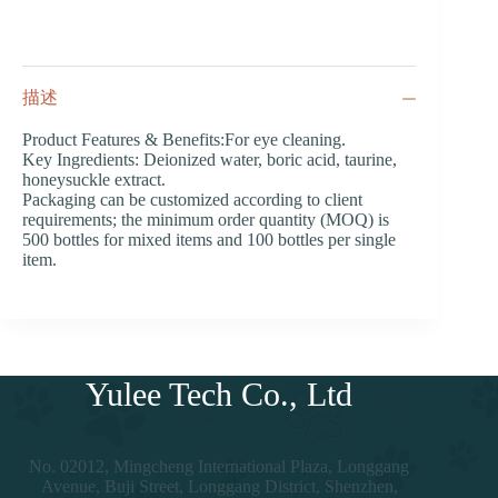
描述
Product Features & Benefits:For eye cleaning.
Key Ingredients: Deionized water, boric acid, taurine,
honeysuckle extract.
Packaging can be customized according to client
requirements; the minimum order quantity (MOQ) is
500 bottles for mixed items and 100 bottles per single
item.
Yulee Tech Co., Ltd
No. 02012, Mingcheng International Plaza, Longgang
Avenue, Buji Street, Longgang District, Shenzhen,