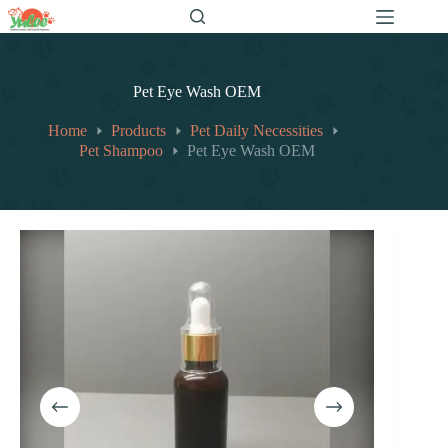
跳
至
内
容
Pet Eye Wash OEM
Home
Products
Pet Daily Necessities
Pet Shampoo
Pet Eye Wash OEM