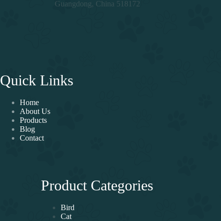
Guangdong, China 518172
Quick Links
Home
About Us
Products
Blog
Contact
Product Categories
Bird
Cat