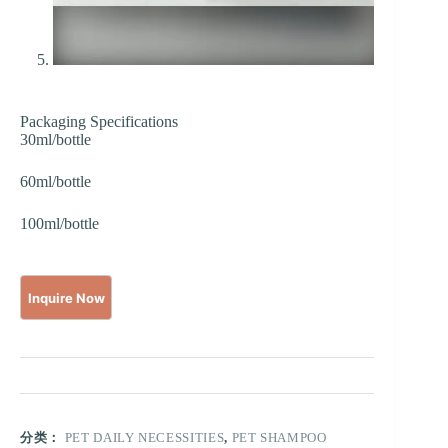
Packaging Specifications
30ml/bottle
60ml/bottle
100ml/bottle
分类：
PET DAILY NECESSITIES
,
PET SHAMPOO