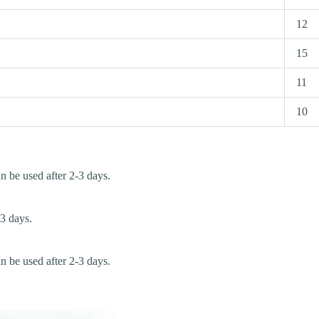
12
15
11
10
an be used after 2-3 days.
-3 days.
an be used after 2-3 days.