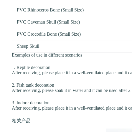
PVC Rhinoceros Bone (Small Size)
PVC Caveman Skull (Small Size)
PVC Crocodile Bone (Small Size)
Sheep Skull
Examples of use in different scenarios
1. Reptile decoration
After receiving, please place it in a well-ventilated place and it c
2. Fish tank decoration
After receiving, please soak it in water and it can be used after 2
3. Indoor decoration
After receiving, please place it in a well-ventilated place and it c
相关产品