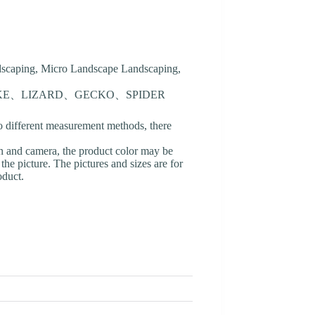
ndscaping, Micro Landscape Landscaping,
AKE、LIZARD、GECKO、SPIDER
o different measurement methods, there
en and camera, the product color may be
 the picture. The pictures and sizes are for
oduct.