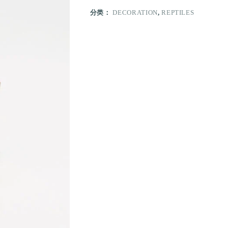
分类：
DECORATION
,
REPTILES