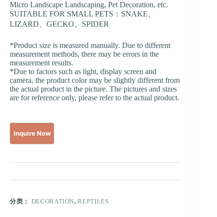
Micro Landscape Landscaping, Pet Decoration, etc.
SUITABLE FOR SMALL PETS：SNAKE、
LIZARD、GECKO、SPIDER
*Product size is measured manually. Due to different
measurement methods, there may be errors in the
measurement results.
*Due to factors such as light, display screen and
camera, the product color may be slightly different from
the actual product in the picture. The pictures and sizes
are for reference only, please refer to the actual product.
分类：
DECORATION
,
REPTILES