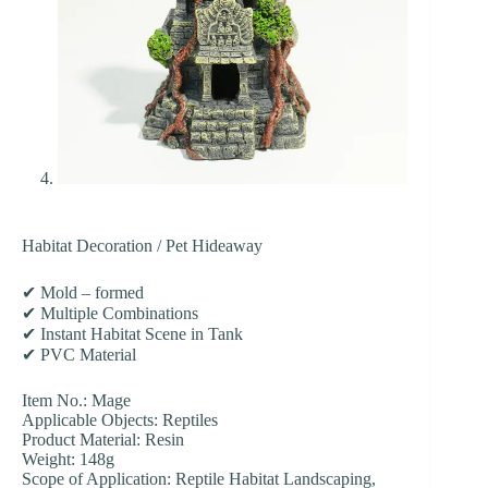
Habitat Decoration / Pet Hideaway
✔ Mold – formed
✔ Multiple Combinations
✔ Instant Habitat Scene in Tank
✔ PVC Material
Item No.: Mage
Applicable Objects: Reptiles
Product Material: Resin
Weight: 148g
Scope of Application: Reptile Habitat Landscaping,