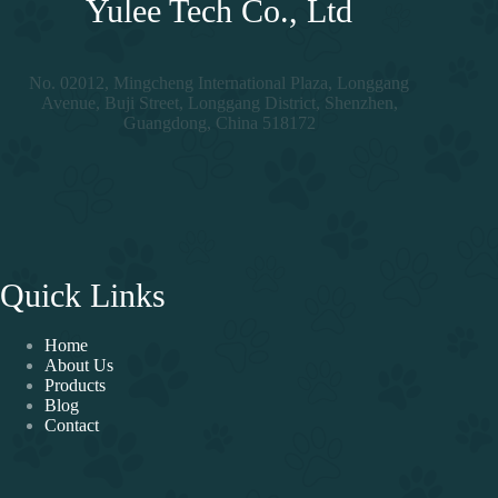
Yulee Tech Co., Ltd
No. 02012, Mingcheng International Plaza, Longgang
Avenue, Buji Street, Longgang District, Shenzhen,
Guangdong, China 518172
Quick Links
Home
About Us
Products
Blog
Contact