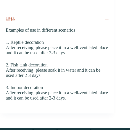
描述
Examples of use in different scenarios
1. Reptile decoration
After receiving, please place it in a well-ventilated place
and it can be used after 2-3 days.
2. Fish tank decoration
After receiving, please soak it in water and it can be
used after 2-3 days.
3. Indoor decoration
After receiving, please place it in a well-ventilated place
and it can be used after 2-3 days.