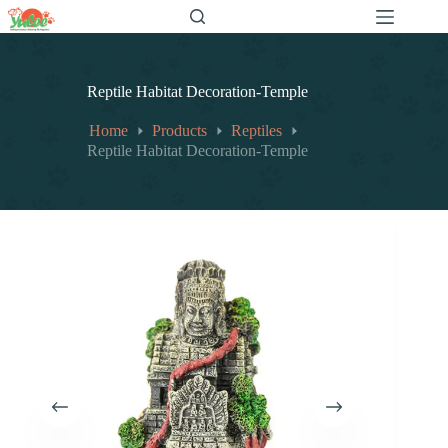
跳
至
内
容
Reptile Habitat Decoration-Temple
Home
Products
Reptiles
Reptile Habitat Decoration-Temple