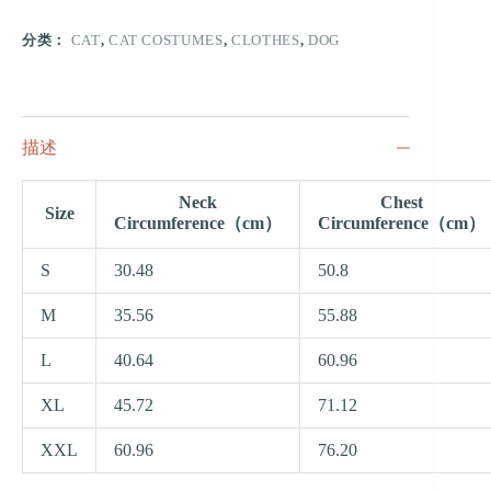
分类：
CAT
,
CAT COSTUMES
,
CLOTHES
,
DOG
描述
Neck
Chest
Size
Circumference（cm）
Circumference（cm）
S
30.48
50.8
M
35.56
55.88
L
40.64
60.96
XL
45.72
71.12
XXL
60.96
76.20