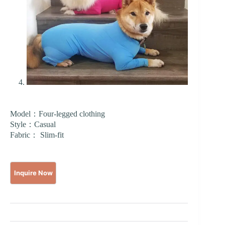
Model：Four-legged clothing
Style：Casual
Fabric： Slim-fit