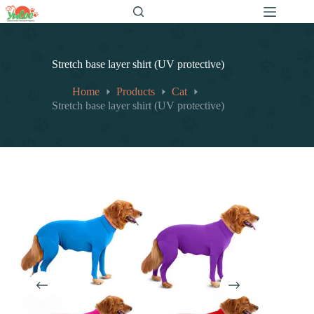
跳
至
内
容
Stretch base layer shirt (UV protective)
Home
Products
Cat
Stretch base layer shirt (UV protective)