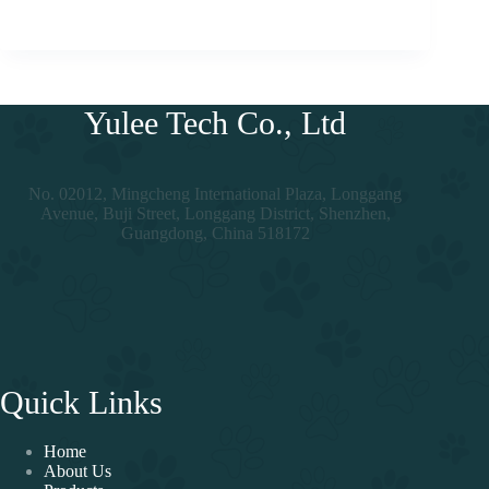
Yulee Tech Co., Ltd
No. 02012, Mingcheng International Plaza, Longgang
Avenue, Buji Street, Longgang District, Shenzhen,
Guangdong, China 518172
Quick Links
Home
About Us