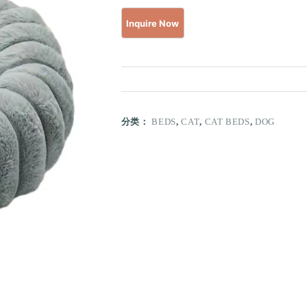
分类：
BEDS
,
CAT
,
CAT BEDS
,
DOG