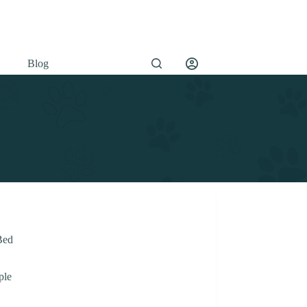
Blog
Bed
ple