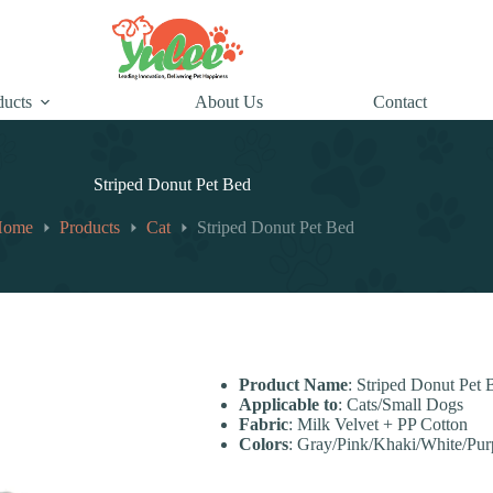
ducts
About Us
Contact
Striped Donut Pet Bed
Home
Products
Cat
Striped Donut Pet Bed
Product Name
: Striped Donut Pet 
Applicable to
: Cats/Small Dogs
Fabric
: Milk Velvet + PP Cotton
Colors
: Gray/Pink/Khaki/White/Pur