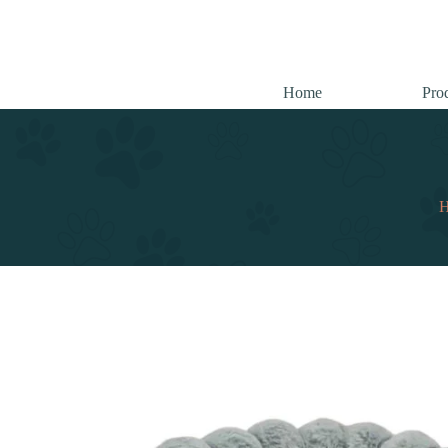
跳
至
内
容
Home
Pro