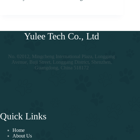
Yulee Tech Co., Ltd
No. 02012, Mingcheng International Plaza, Longgang
Avenue, Buji Street, Longgang District, Shenzhen,
Guangdong, China 518172
Quick Links
Home
About Us