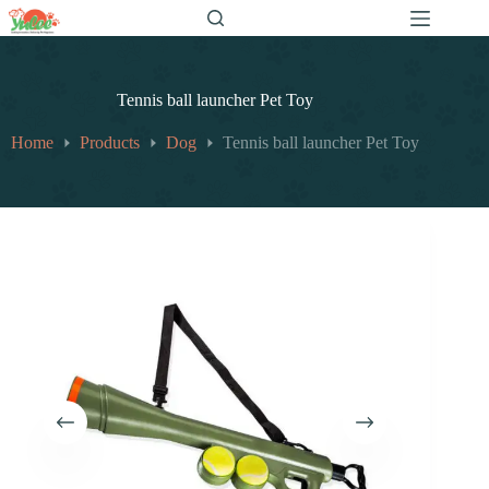
跳
至
内
容
Tennis ball launcher Pet Toy
Home
Products
Dog
Tennis ball launcher Pet Toy