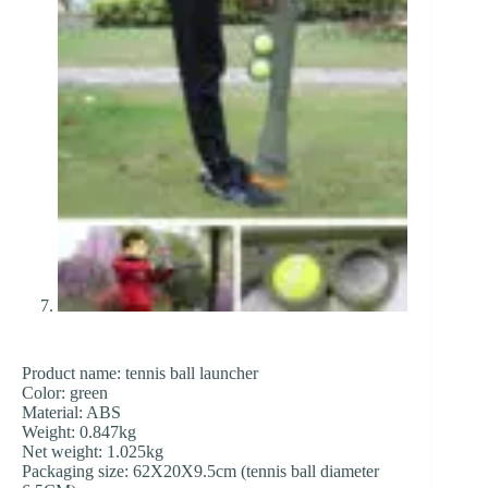
Product name: tennis ball launcher
Color: green
Material: ABS
Weight: 0.847kg
Net weight: 1.025kg
Packaging size: 62X20X9.5cm (tennis ball diameter