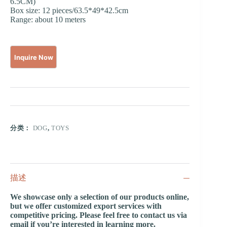
6.5CM)
Box size: 12 pieces/63.5*49*42.5cm
Range: about 10 meters
分类：
DOG
,
TOYS
描述
We showcase only a selection of our products online,
but we offer customized export services with
competitive pricing. Please feel free to contact us via
email if you’re interested in learning more.