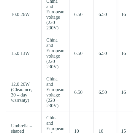
China
and
European
10.0 26W
6.50
6.50
16
voltage
(220 –
230V)
China
and
European
15.0 13W
6.50
6.50
16
voltage
(220 –
230V)
China
12.0 26W
and
(Clearance,
European
6.50
6.50
16
30 – day
voltage
warranty)
(220 –
230V)
China
and
Umbrella –
European
shaped
10
10
15