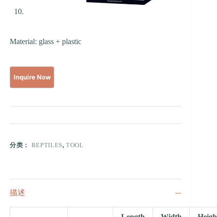
Material: glass + plastic
分类：
REPTILES
,
TOOL
描述
Length
Width
Heigh