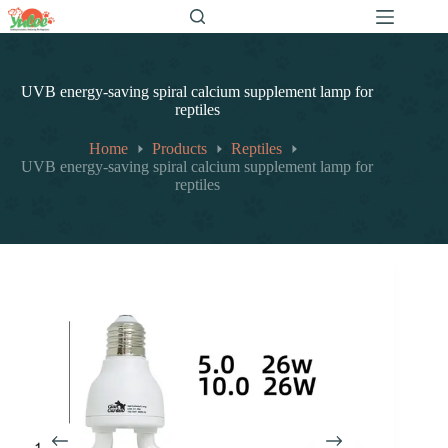
跳
至
内
容
UVB energy-saving spiral calcium supplement lamp for
reptiles
Home
Products
Reptiles
UVB energy-saving spiral calcium supplement lamp for
reptiles