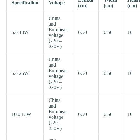
Specification
Voltage
(cm)
(cm)
(cm)
China
and
European
5.0 13W
6.50
6.50
16
voltage
(220 –
230V)
China
and
European
5.0 26W
6.50
6.50
16
voltage
(220 –
230V)
China
and
European
10.0 13W
6.50
6.50
16
voltage
(220 –
230V)