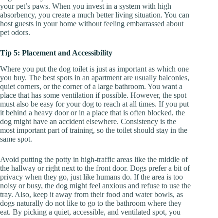
your pet’s paws. When you invest in a system with high
absorbency, you create a much better living situation. You can
host guests in your home without feeling embarrassed about
pet odors.
Tip 5: Placement and Accessibility
Where you put the dog toilet is just as important as which one
you buy. The best spots in an apartment are usually balconies,
quiet corners, or the corner of a large bathroom. You want a
place that has some ventilation if possible. However, the spot
must also be easy for your dog to reach at all times. If you put
it behind a heavy door or in a place that is often blocked, the
dog might have an accident elsewhere. Consistency is the
most important part of training, so the toilet should stay in the
same spot.
Avoid putting the potty in high-traffic areas like the middle of
the hallway or right next to the front door. Dogs prefer a bit of
privacy when they go, just like humans do. If the area is too
noisy or busy, the dog might feel anxious and refuse to use the
tray. Also, keep it away from their food and water bowls, as
dogs naturally do not like to go to the bathroom where they
eat. By picking a quiet, accessible, and ventilated spot, you