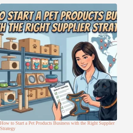
How to Start a Pet Products Business with the Right Supplier
Strategy