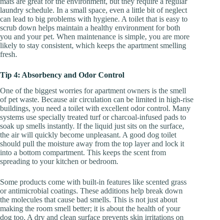
mats are great for the environment, but they require a regular
laundry schedule. In a small space, even a little bit of neglect
can lead to big problems with hygiene. A toilet that is easy to
scrub down helps maintain a healthy environment for both
you and your pet. When maintenance is simple, you are more
likely to stay consistent, which keeps the apartment smelling
fresh.
Tip 4: Absorbency and Odor Control
One of the biggest worries for apartment owners is the smell
of pet waste. Because air circulation can be limited in high-rise
buildings, you need a toilet with excellent odor control. Many
systems use specially treated turf or charcoal-infused pads to
soak up smells instantly. If the liquid just sits on the surface,
the air will quickly become unpleasant. A good dog toilet
should pull the moisture away from the top layer and lock it
into a bottom compartment. This keeps the scent from
spreading to your kitchen or bedroom.
Some products come with built-in features like scented grass
or antimicrobial coatings. These additions help break down
the molecules that cause bad smells. This is not just about
making the room smell better; it is about the health of your
dog too. A dry and clean surface prevents skin irritations on