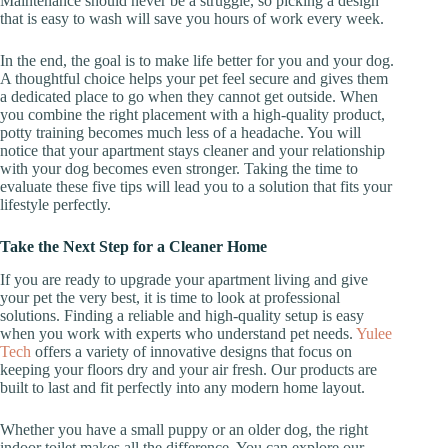
Maintenance should never be a struggle, so picking a design
that is easy to wash will save you hours of work every week.
In the end, the goal is to make life better for you and your dog.
A thoughtful choice helps your pet feel secure and gives them
a dedicated place to go when they cannot get outside. When
you combine the right placement with a high-quality product,
potty training becomes much less of a headache. You will
notice that your apartment stays cleaner and your relationship
with your dog becomes even stronger. Taking the time to
evaluate these five tips will lead you to a solution that fits your
lifestyle perfectly.
Take the Next Step for a Cleaner Home
If you are ready to upgrade your apartment living and give
your pet the very best, it is time to look at professional
solutions. Finding a reliable and high-quality setup is easy
when you work with experts who understand pet needs.
Yulee
Tech
offers a variety of innovative designs that focus on
keeping your floors dry and your air fresh. Our products are
built to last and fit perfectly into any modern home layout.
Whether you have a small puppy or an older dog, the right
indoor toilet makes all the difference. You can explore our