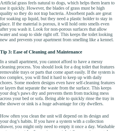
Artificial grass feels natural to dogs, which helps them learn to
use it quickly. However, the blades of grass must be high
quality so they do not trap bacteria. Absorbent pads are great
for soaking up liquid, but they need a plastic holder to stay in
place. If the material is porous, it will hold onto smells even
after you wash it. Look for non-porous surfaces that allow
water and soap to slide right off. This keeps the toilet looking
new and prevents your apartment from smelling like a kennel.
Tip 3: Ease of Cleaning and Maintenance
In a small apartment, you cannot afford to have a messy
cleaning process. You should look for a dog toilet that features
removable trays or parts that come apart easily. If the system is
too complex, you will find it hard to keep up with daily
chores. Some modern designs even have self-cleaning features
or layers that separate the waste from the surface. This keeps
your dog’s paws dry and prevents them from tracking mess
across your bed or sofa. Being able to quickly rinse the tray in
the shower or sink is a huge advantage for city dwellers.
How often you clean the unit will depend on its design and
your dog’s habits. If you have a system with a collection
drawer, you might only need to empty it once a day. Washable