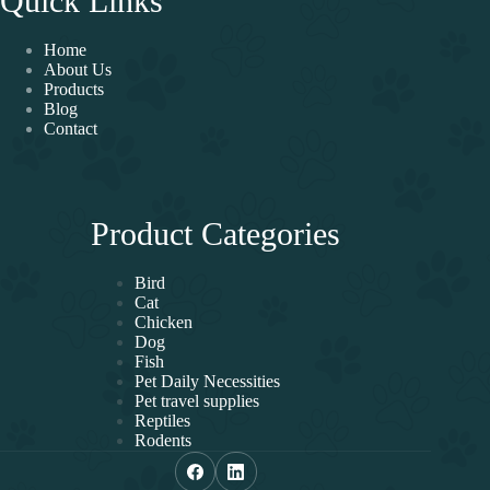
Quick Links
Home
About Us
Products
Blog
Contact
Product Categories
Bird
Cat
Chicken
Dog
Fish
Pet Daily Necessities
Pet travel supplies
Reptiles
Rodents