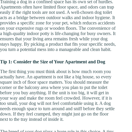
Training a dog in a confined space has its own set of hurdles.
Apartments often have limited floor space, and odors can trap
easily if the right tools are not used. A well-chosen dog toilet
acts as a bridge between outdoor walks and indoor hygiene. It
provides a specific zone for your pet, which reduces accidents
on your expensive rugs or wooden floors. The convenience of
a high-quality indoor potty is life-changing for busy owners. It
ensures that your living area remains fresh while your dog
stays happy. By picking a product that fits your specific needs,
you turn a potential mess into a manageable and clean habit.
Tip 1: Consider the Size of Your Apartment and Dog
The first thing you must think about is how much room you
actually have. An apartment is not like a big house, so every
square inch of floor space matters. You should measure the
corner or the balcony area where you plan to put the toilet
before you buy anything. If the unit is too big, it will get in
your way and make the room feel crowded. However, if it is
too small, your dog will not feel comfortable using it. A dog
needs enough space to turn around and sniff before they settle
down. If they feel cramped, they might just go on the floor
next to the tray instead of inside it.
The breed of your dog plays a huge role in this choice. A tiny