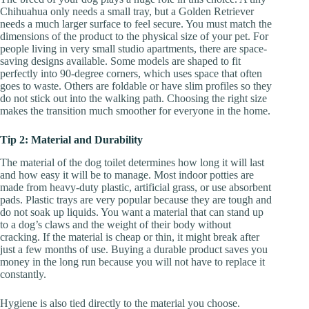
Chihuahua only needs a small tray, but a Golden Retriever
needs a much larger surface to feel secure. You must match the
dimensions of the product to the physical size of your pet. For
people living in very small studio apartments, there are space-
saving designs available. Some models are shaped to fit
perfectly into 90-degree corners, which uses space that often
goes to waste. Others are foldable or have slim profiles so they
do not stick out into the walking path. Choosing the right size
makes the transition much smoother for everyone in the home.
Tip 2: Material and Durability
The material of the dog toilet determines how long it will last
and how easy it will be to manage. Most indoor potties are
made from heavy-duty plastic, artificial grass, or use absorbent
pads. Plastic trays are very popular because they are tough and
do not soak up liquids. You want a material that can stand up
to a dog’s claws and the weight of their body without
cracking. If the material is cheap or thin, it might break after
just a few months of use. Buying a durable product saves you
money in the long run because you will not have to replace it
constantly.
Hygiene is also tied directly to the material you choose.