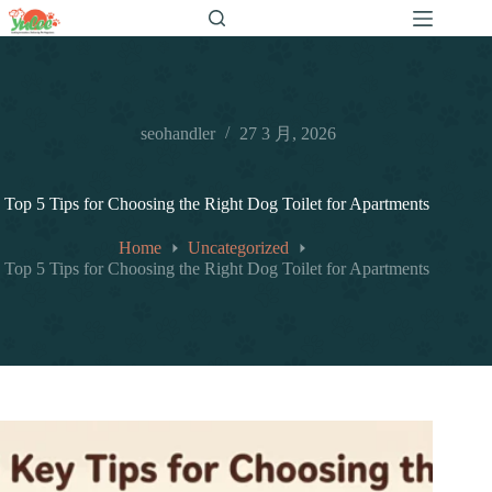
跳
至
内
容
seohandler
27 3 月, 2026
Top 5 Tips for Choosing the Right Dog Toilet for Apartments
Home
Uncategorized
Top 5 Tips for Choosing the Right Dog Toilet for Apartments