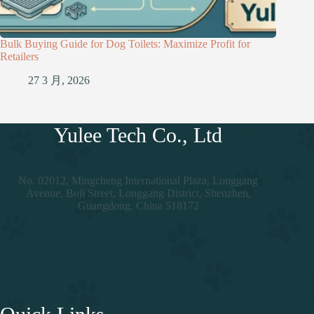
Bulk Buying Guide for Dog Toilets: Maximize Profit for
Retailers
27 3 月, 2026
Yulee Tech Co., Ltd
No. 02012, Mingcheng International Plaza, Longgang
Avenue, Buji Street, Longgang District, Shenzhen,
Guangdong, China 518172