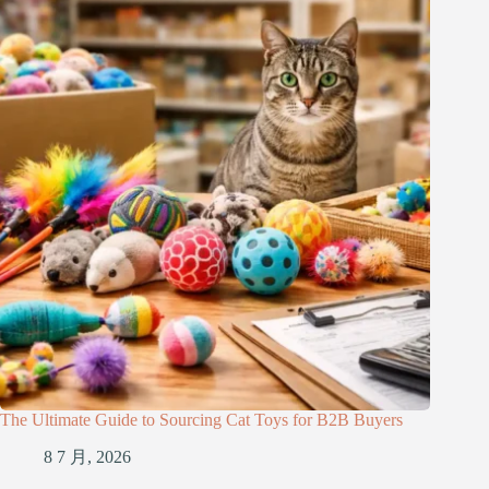
The Ultimate Guide to Sourcing Cat Toys for B2B Buyers
8 7 月, 2026