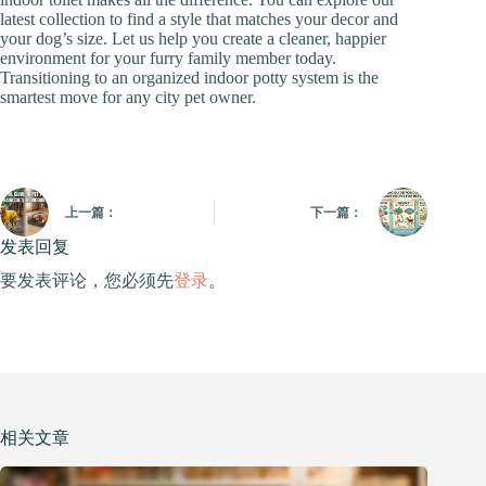
latest collection to find a style that matches your decor and
your dog’s size. Let us help you create a cleaner, happier
environment for your furry family member today.
Transitioning to an organized indoor potty system is the
smartest move for any city pet owner.
上一篇：
下一篇：
发表回复
要发表评论，您必须先
登录
。
相关文章