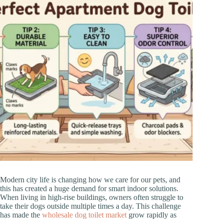
Modern city life is changing how we care for our pets, and
this has created a huge demand for smart indoor solutions.
When living in high-rise buildings, owners often struggle to
take their dogs outside multiple times a day. This challenge
has made the
wholesale dog toilet market
grow rapidly as