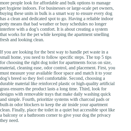
more people look for affordable and bulk options to manage
pet hygiene indoors. For businesses or large-scale pet owners,
buying these units in bulk is a smart way to ensure every dog
has a clean and dedicated spot to go. Having a reliable indoor
potty means that bad weather or busy schedules no longer
interfere with a dog’s comfort. It is about creating a system
that works for the pet while keeping the apartment smelling
fresh and looking clean.
If you are looking for the best way to handle pet waste in a
small home, you need to follow specific steps. The top 5 tips
for choosing the right dog toilet for apartments focus on size,
material, cleaning ease, odor control, and placement. First, you
must measure your available floor space and match it to your
dog’s breed so they feel comfortable. Second, choosing a
durable material like reinforced plastic or high-quality artificial
grass ensures the product lasts a long time. Third, look for
designs with removable trays that make daily washing quick
and simple. Fourth, prioritize systems with charcoal pads or
built-in odor blockers to keep the air inside your apartment
clean. Finally, place the toilet in a quiet but accessible spot like
a balcony or a bathroom corner to give your dog the privacy
they need.