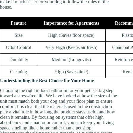
make it much easier for your dog to follow the rules of the
house.
Feature
Importance for Apartments
Recomme
Size
High (Saves floor space)
Plasti
Odor Control
Very High (Keeps air fresh)
Charcoal P
Durability
Medium (Longevity)
Reinforce
Cleaning
High (Saves time)
Remo
Understanding the Best Choice for Your Home
Choosing the right indoor bathroom for your pet is a big step
toward a stress-free life. We have looked at how the size of the
unit must match both your dog and your floor plan to ensure
comfort. It is clear that the materials used in the construction
play a vital role in how long the product stays useful and how
clean it remains. By focusing on systems that offer high
absorbency and smart odor control, you can keep your living
space smelling like a home rather than a pet shop.