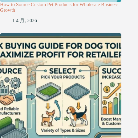
How to Source Custom Pet Products for Wholesale Business
Growth
1 4 月, 2026