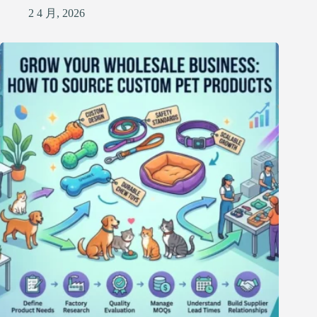
2 4 月, 2026