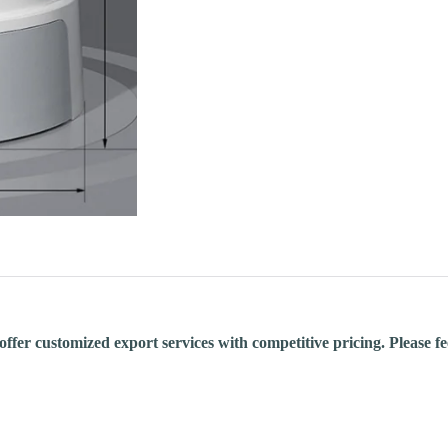
fer customized export services with competitive pricing. Please feel