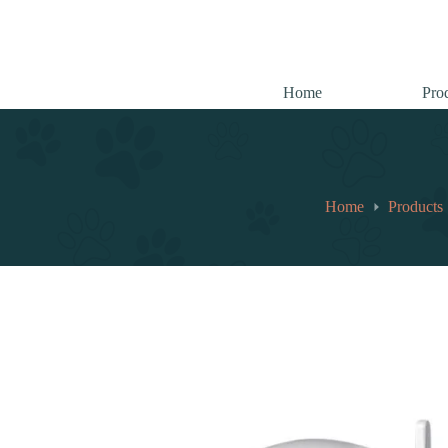
跳
至
内
容
Home
Pro
Home
Products