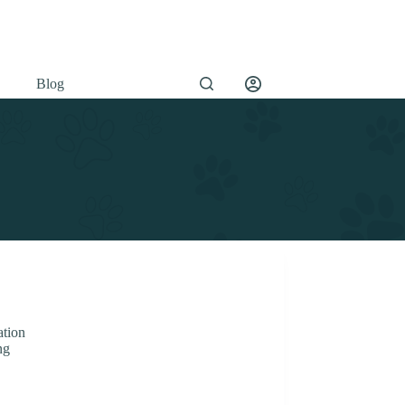
Blog
tion
ng