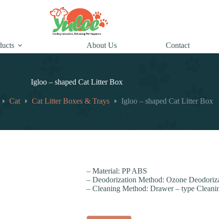
ducts
About Us
Contact
Igloo – shaped Cat Litter Box
Cat
Cat Litter Boxes & Trays
Igloo – shaped Cat Litter Box
– Material: PP ABS
– Deodorization Method: Ozone Deodoriza
– Cleaning Method: Drawer – type Cleani