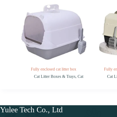
Fully enclosed cat litter box
Fully en
Cat Litter Boxes & Trays
,
Cat
Cat L
Yulee Tech Co., Ltd