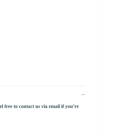
 free to contact us via email if you’re