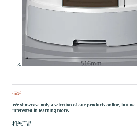
描述
We showcase only a selection of our products online, but we of
interested in learning more.
相关产品