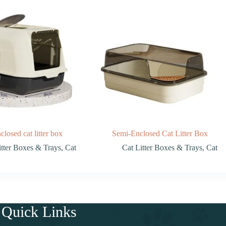
closed cat litter box
Semi-Enclosed Cat Litter Box
itter Boxes & Trays
,
Cat
Cat Litter Boxes & Trays
,
Cat
Quick Links