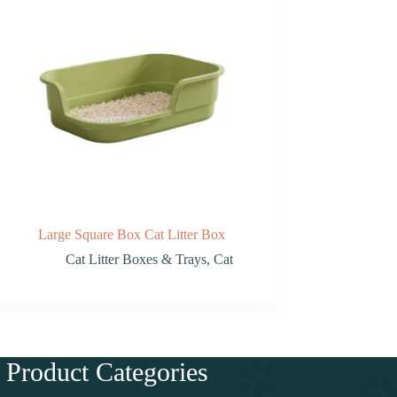
Large Square Box Cat Litter Box
Cat Litter Boxes & Trays
,
Cat
Product Categories