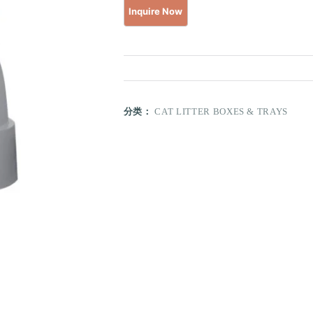
分类：
CAT LITTER BOXES & TRAYS