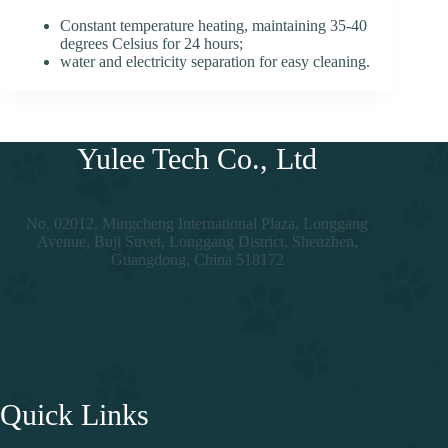
Constant temperature heating, maintaining 35-40
degrees Celsius for 24 hours;
water and electricity separation for easy cleaning.
Yulee Tech Co., Ltd
No. 02012, Mingcheng International Plaza, Longgang
Avenue, Buji Street, Longgang District, Shenzhen,
Guangdong, China 518172
Quick Links