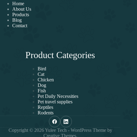
Home
About Us
Products
Blog
Contact
Product Categories
Bird
Cat
Chicken
Dog
Fish
Pet Daily Necessities
Pet travel supplies
Reptiles
Rodents
Copyright © 2026 Yulee Tech - WordPress Theme by
Creative Themes
.