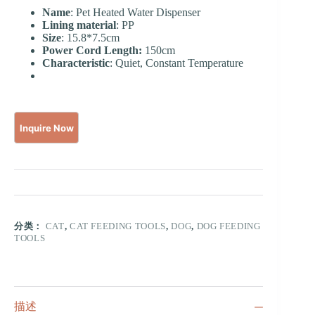
Name
: Pet Heated Water Dispenser
Lining material
: PP
Size
: 15.8*7.5cm
Power Cord Length:
150cm
Characteristic
: Quiet, Constant Temperature
分类：
CAT
,
CAT FEEDING TOOLS
,
DOG
,
DOG FEEDING
TOOLS
描述