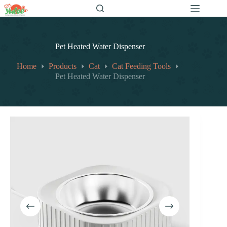
跳
至
内
容
Pet Heated Water Dispenser
Home
Products
Cat
Cat Feeding Tools
Pet Heated Water Dispenser